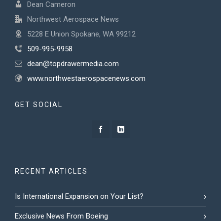
Dean Cameron
Northwest Aerospace News
5228 E Union Spokane, WA 99212
509-995-9958
dean@topdrawermedia.com
www.northwestaerospacenews.com
GET SOCIAL
RECENT ARTICLES
Is International Expansion on Your List?
Exclusive News From Boeing