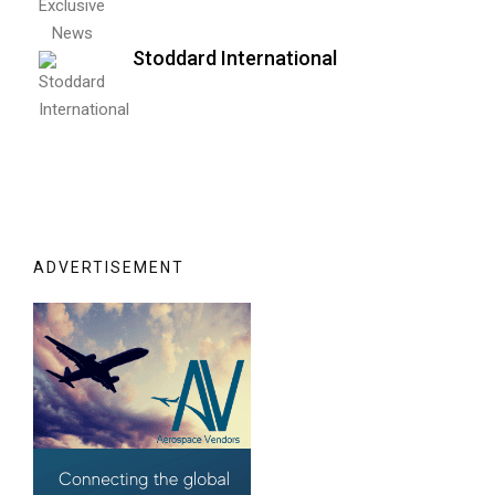
Stoddard International
ADVERTISEMENT