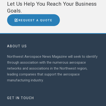
Let Us Help You Reach Your Business
Goals.
REQUEST A QUOTE
ABOUT US
Northwest Aerospace News Magazine will seek to identify
through association with the numerous aerospace
networks and associations in the Northwest region,
leading companies that support the aerospace
manufacturing industry.
GET IN TOUCH