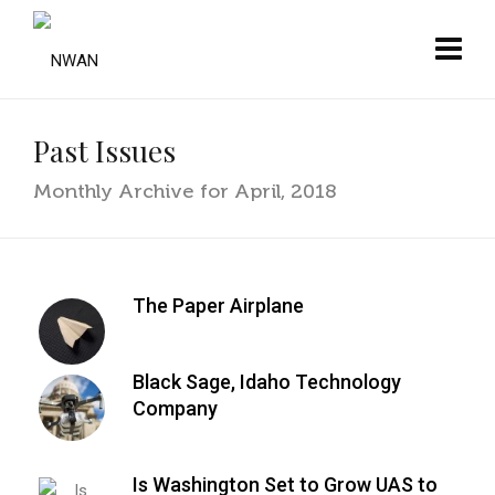
Past Issues
Monthly Archive for April, 2018
The Paper Airplane
Black Sage, Idaho Technology
Company
Is Washington Set to Grow UAS to