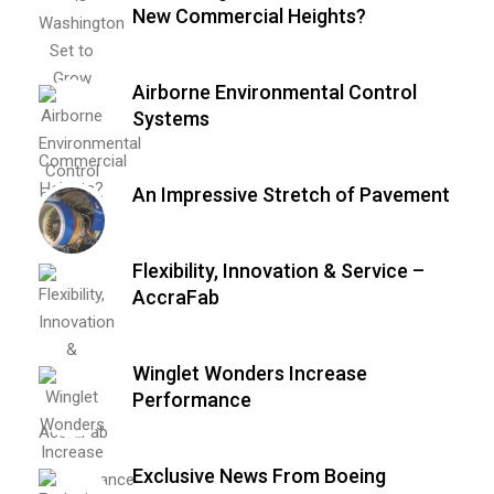
New Commercial Heights?
Airborne Environmental Control
Systems
An Impressive Stretch of Pavement
Flexibility, Innovation & Service –
AccraFab
Winglet Wonders Increase
Performance
Exclusive News From Boeing