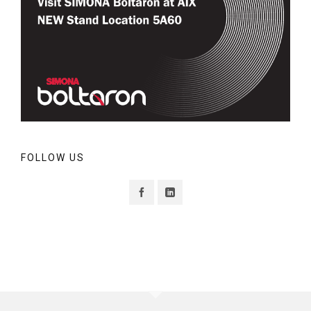
FOLLOW US