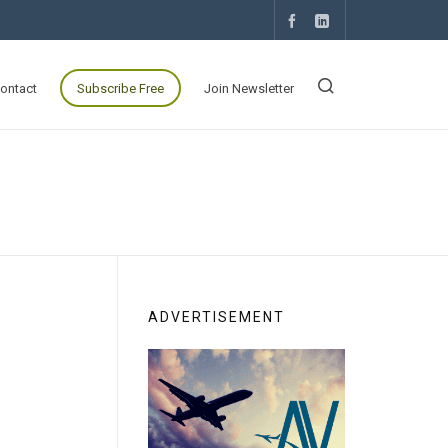
ontact
Subscribe Free
Join Newsletter
ADVERTISEMENT