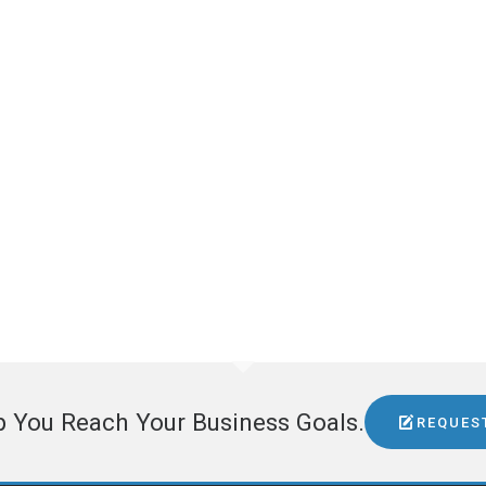
GET IN TOUCH
Dean Cameron
Northwest Aerospace News
5228 E Union Spokane, WA 99212
509-995-9958
dean@topdrawermedia.com
www.northwestaerospacenews.com
GET SOCIAL
p You Reach Your Business Goals.
REQUES