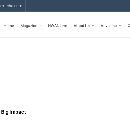
rmedia.com
Home
Magazine
NWAN Live
About Us
Advertise
C
 Big Impact