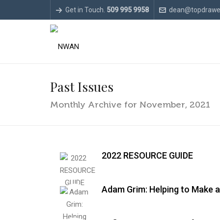
Get in Touch.
509 995 9958
dean@topdrawe
Past Issues
Monthly Archive for November, 2021
2022 RESOURCE GUIDE
Adam Grim: Helping to Make a