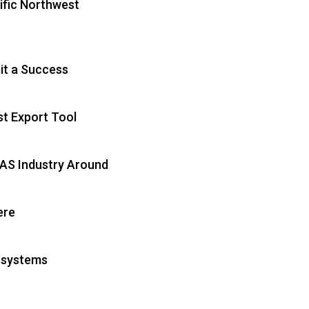
ific Northwest
t a Success
t Export Tool
UAS Industry Around
ere
osystems