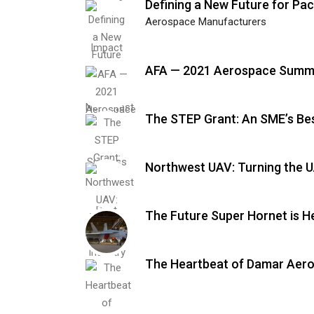
Defining a New Future for Pac
Aerospace Manufacturers
AFA — 2021 Aerospace Summi
The STEP Grant: An SME’s Bes
Northwest UAV: Turning the 
The Future Super Hornet is H
The Heartbeat of Damar Aer