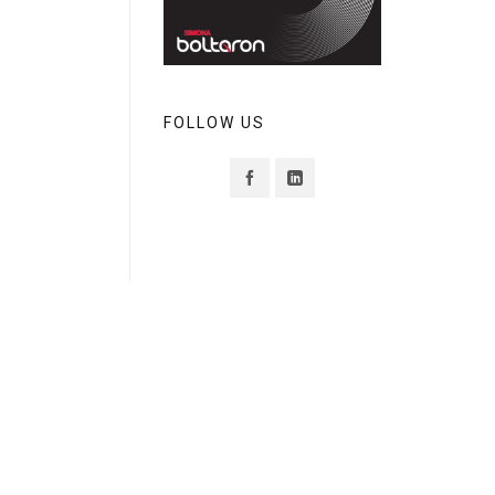
FOLLOW US