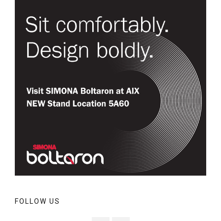
FOLLOW US