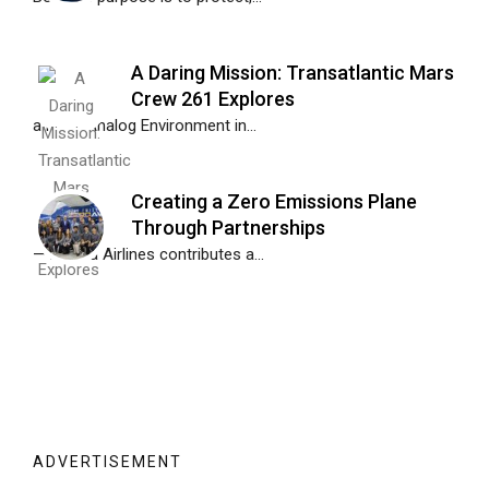
A Daring Mission: Transatlantic Mars
Crew 261 Explores
a Mars Analog Environment in...
Creating a Zero Emissions Plane
Through Partnerships
— Alaska Airlines contributes a...
ADVERTISEMENT