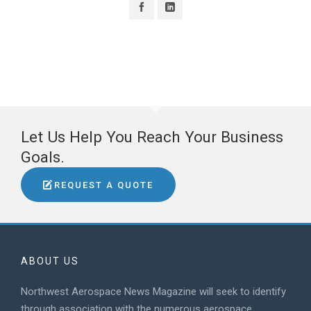
Let Us Help You Reach Your Business
Goals.
REQUEST A QUOTE
ABOUT US
Northwest Aerospace News Magazine will seek to identify
through association with the numerous aerospace