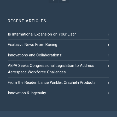
RECENT ARTICLES
Is International Expansion on Your List?
Exclusive News From Boeing
Innovations and Collaborations:
AEPA Seeks Congressional Legislation to Address
Aerospace Workforce Challenges
From the Reader: Lance Winkler, Orscheln Products
Innovation & Ingenuity