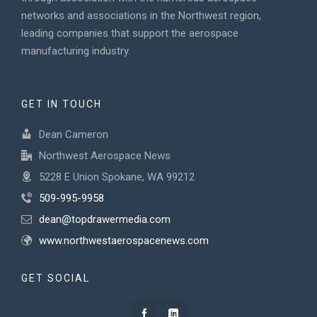
networks and associations in the Northwest region,
leading companies that support the aerospace
manufacturing industry.
GET IN TOUCH
Dean Cameron
Northwest Aerospace News
5228 E Union Spokane, WA 99212
509-995-9958
dean@topdrawermedia.com
www.northwestaerospacenews.com
GET SOCIAL