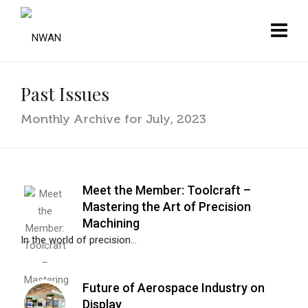
Past Issues
Monthly Archive for July, 2023
Meet the Member: Toolcraft –
Mastering the Art of Precision
Machining
In the world of precision...
Future of Aerospace Industry on
Display