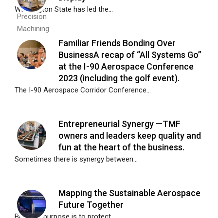
Washington State has led the...
Familiar Friends Bonding Over
BusinessA recap of “All Systems Go”
at the I-90 Aerospace Conference
2023 (including the golf event).
The I-90 Aerospace Corridor Conference...
Entrepreneurial Synergy —TMF
owners and leaders keep quality and
fun at the heart of the business.
Sometimes there is synergy between...
Mapping the Sustainable Aerospace
Future Together
Boeing’s purpose is to protect,...