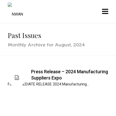
Past Issues
Monthly Archive for August, 2024
Press Release – 2024 Manufacturing
Suppliers Expo
FOR IMMEDIATE RELEASE 2024 Manufacturing...