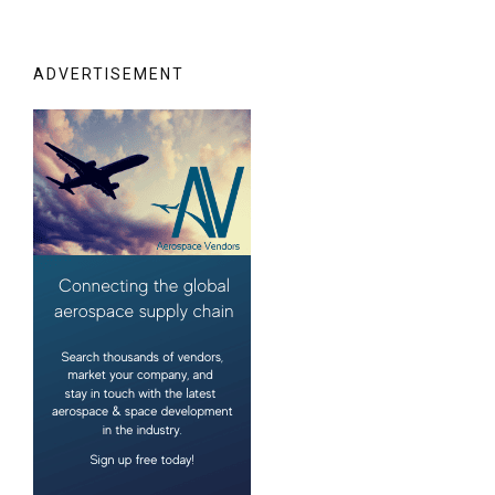
ADVERTISEMENT