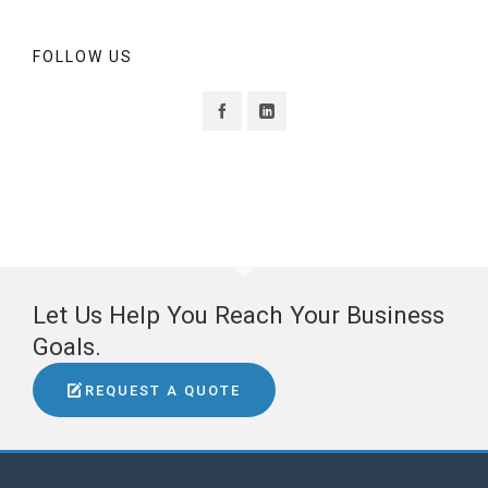
FOLLOW US
Let Us Help You Reach Your Business
Goals.
REQUEST A QUOTE