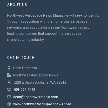
ABOUT US
Northwest Aerospace News Magazine will seek to identify
through association with the numerous aerospace
networks and associations in the Northwest region,
leading companies that support the aerospace
manufacturing industry.
GET IN TOUCH
Dean Cameron
Northwest Aerospace News
5228 E Union Spokane, WA 99212
509-995-9958
dean@topdrawermedia.com
www.northwestaerospacenews.com