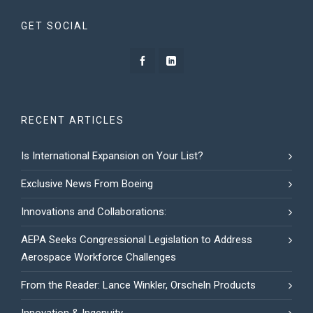
GET SOCIAL
RECENT ARTICLES
Is International Expansion on Your List?
Exclusive News From Boeing
Innovations and Collaborations:
AEPA Seeks Congressional Legislation to Address
Aerospace Workforce Challenges
From the Reader: Lance Winkler, Orscheln Products