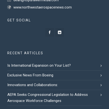
dean@topdrawermedia.com
www.northwestaerospacenews.com
GET SOCIAL
RECENT ARTICLES
Is International Expansion on Your List?
Exclusive News From Boeing
Innovations and Collaborations:
AEPA Seeks Congressional Legislation to Address
Aerospace Workforce Challenges