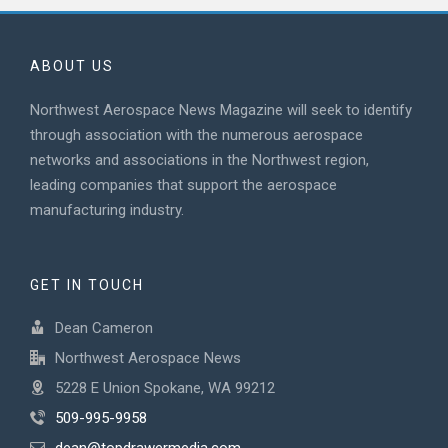
ABOUT US
Northwest Aerospace News Magazine will seek to identify
through association with the numerous aerospace
networks and associations in the Northwest region,
leading companies that support the aerospace
manufacturing industry.
GET IN TOUCH
Dean Cameron
Northwest Aerospace News
5228 E Union Spokane, WA 99212
509-995-9958