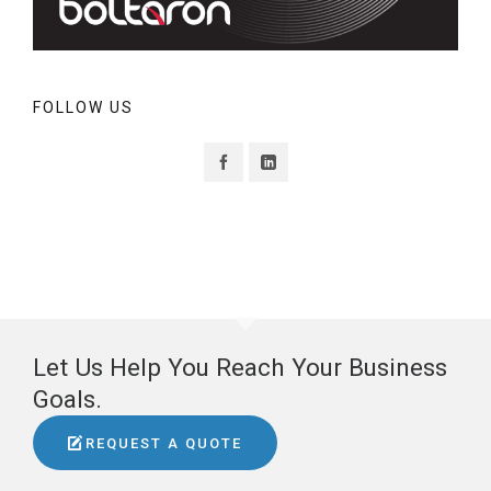
FOLLOW US
Let Us Help You Reach Your Business
Goals.
REQUEST A QUOTE