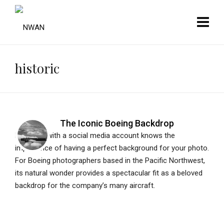
historic
The Iconic Boeing Backdrop
Everyone with a social media account knows the
importance of having a perfect background for your photo.
For Boeing photographers based in the Pacific Northwest,
its natural wonder provides a spectacular fit as a beloved
backdrop for the company’s many aircraft.