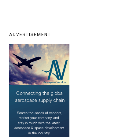
ADVERTISEMENT