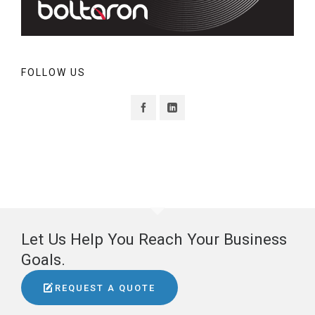
FOLLOW US
Let Us Help You Reach Your Business
Goals.
REQUEST A QUOTE