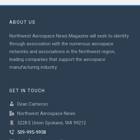
ABOUT US
Northwest Aerospace News Magazine will seek to identify
through association with the numerous aerospace
networks and associations in the Northwest region,
leading companies that support the aerospace
manufacturing industry.
GET IN TOUCH
Dean Cameron
Northwest Aerospace News
5228 E Union Spokane, WA 99212
509-995-9958