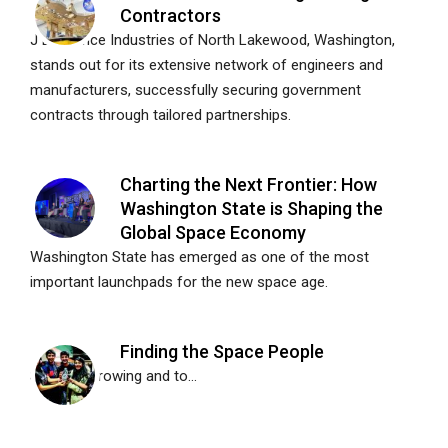
Contractors
J Lawrence Industries of North Lakewood, Washington,
stands out for its extensive network of engineers and
manufacturers, successfully securing government
contracts through tailored partnerships.
Charting the Next Frontier: How
Washington State is Shaping the
Global Space Economy
Washington State has emerged as one of the most
important launchpads for the new space age.
Finding the Space People
Space is growing and to...