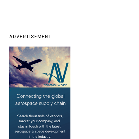
ADVERTISEMENT