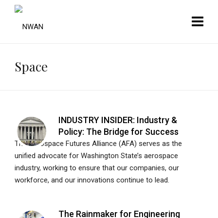
Space
INDUSTRY INSIDER: Industry &
Policy: The Bridge for Success
The Aerospace Futures Alliance (AFA) serves as the
unified advocate for Washington State’s aerospace
industry, working to ensure that our companies, our
workforce, and our innovations continue to lead.
The Rainmaker for Engineering