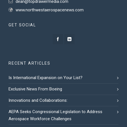
dean@topdrawermedia.com
www.northwestaerospacenews.com
GET SOCIAL
RECENT ARTICLES
Is International Expansion on Your List?
Exclusive News From Boeing
Innovations and Collaborations:
AEPA Seeks Congressional Legislation to Address
Aerospace Workforce Challenges