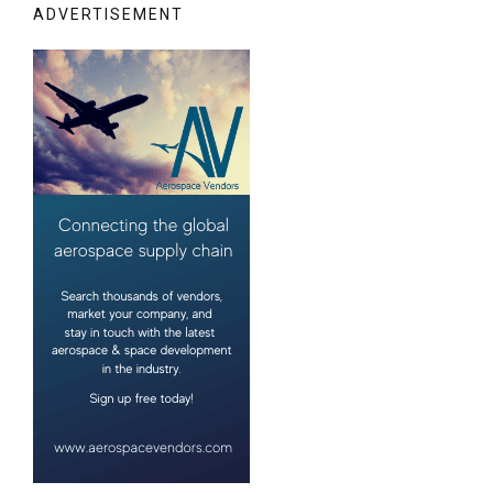
ADVERTISEMENT