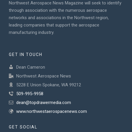
Northwest Aerospace News Magazine will seek to identify
through association with the numerous aerospace
networks and associations in the Northwest region,
leading companies that support the aerospace
manufacturing industry.
GET IN TOUCH
Dean Cameron
Northwest Aerospace News
5228 E Union Spokane, WA 99212
509-995-9958
dean@topdrawermedia.com
www.northwestaerospacenews.com
GET SOCIAL