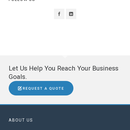
Let Us Help You Reach Your Business
Goals.
REQUEST A QUOTE
ABOUT US