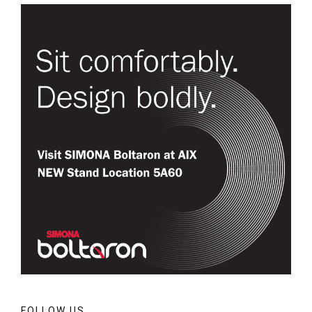
FOLLOW US