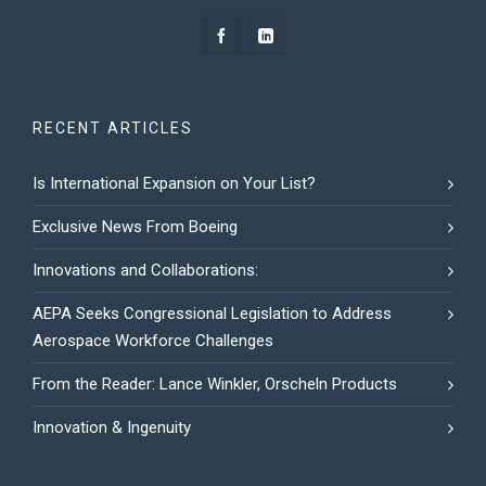
RECENT ARTICLES
Is International Expansion on Your List?
Exclusive News From Boeing
Innovations and Collaborations:
AEPA Seeks Congressional Legislation to Address
Aerospace Workforce Challenges
From the Reader: Lance Winkler, Orscheln Products
Innovation & Ingenuity