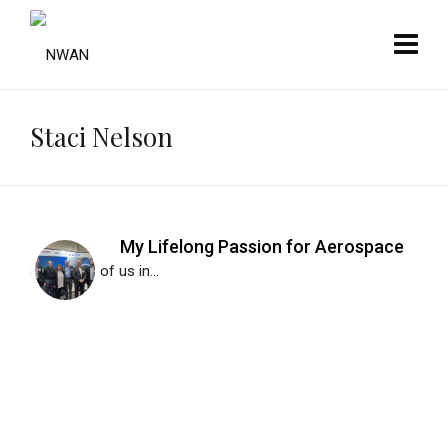
Staci Nelson
My Lifelong Passion for Aerospace
Like many of us in...