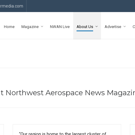
rmedia.com
Home
Magazine
NWAN Live
About Us
Advertise
C
ut Northwest Aerospace News Magazi
“Our region is home to the largest cluster of