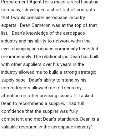
Procurement Agent for a major aircraft seating
company, I developed a short-list of contacts
that I would consider aerospace industry
experts. Dean Cameron was at the top of that
list. Dean’s knowledge of the aerospace
industry and his ability to network within the
ever-changing aerospace community benefited
me immensely. The relationships Dean has built
with other suppliers over his years in the
industry allowed me to build a strong strategic
supply base. Dean’s ability to stand by his
commitments allowed me to focus my
attention on other pressing issues. If I asked
Dean to recommend a supplier, I had full
confidence that the supplier was fully
competent and met Dean’s standards. Dean is a
valuable resource in the aerospace industry.”