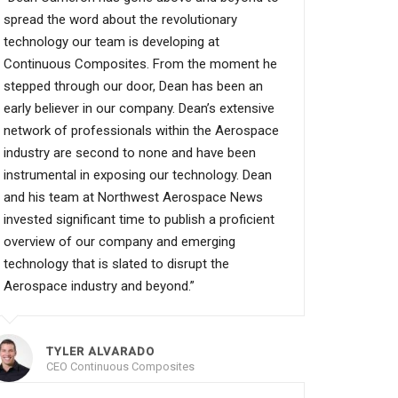
spread the word about the revolutionary
technology our team is developing at
Continuous Composites. From the moment he
stepped through our door, Dean has been an
early believer in our company. Dean’s extensive
network of professionals within the Aerospace
industry are second to none and have been
instrumental in exposing our technology. Dean
and his team at Northwest Aerospace News
invested significant time to publish a proficient
overview of our company and emerging
technology that is slated to disrupt the
Aerospace industry and beyond.”
TYLER ALVARADO
CEO Continuous Composites