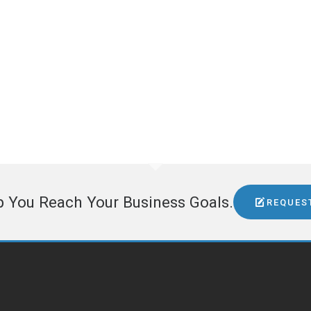
5228 E Union Spokane, WA 99212
509-995-9958
dean@topdrawermedia.com
www.northwestaerospacenews.com
GET SOCIAL
p You Reach Your Business Goals.
REQUES