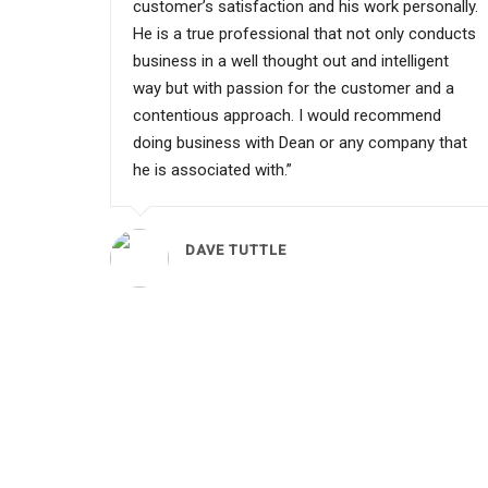
customer’s satisfaction and his work personally.
He is a true professional that not only conducts
business in a well thought out and intelligent
way but with passion for the customer and a
contentious approach. I would recommend
doing business with Dean or any company that
he is associated with.”
DAVE TUTTLE