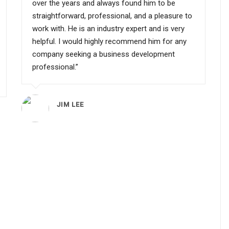
over the years and always found him to be
straightforward, professional, and a pleasure to
work with. He is an industry expert and is very
helpful. I would highly recommend him for any
company seeking a business development
professional.”
JIM LEE