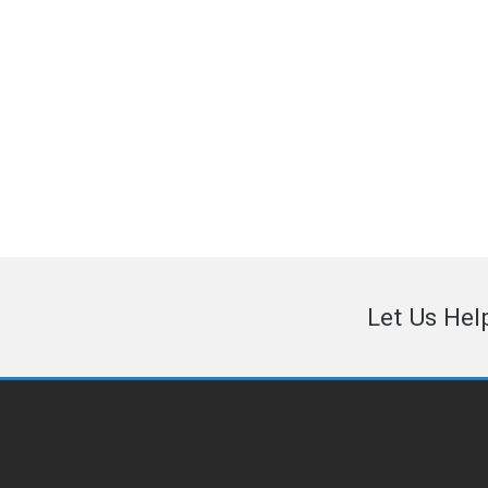
and associations in the Northwest
region, leading companies that support
the aerospace manufacturing industry.
Let Us Hel
© 2026 · Northwest Aerospace News - Magazine