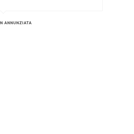
EN ANNUNZIATA
RECENT ARTICLES
Is International Expansion on Your List?
Exclusive News From Boeing