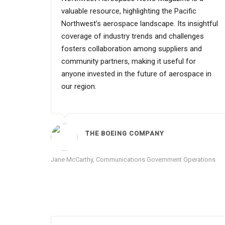
valuable resource, highlighting the Pacific
Northwest’s aerospace landscape. Its insightful
coverage of industry trends and challenges
fosters collaboration among suppliers and
community partners, making it useful for
anyone invested in the future of aerospace in
our region.
THE BOEING COMPANY
Jane McCarthy, Communications Government Operations