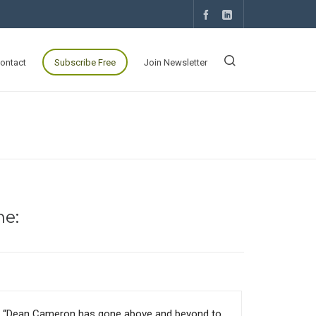
ontact
Subscribe Free
Join Newsletter
ne:
“Dean Cameron has gone above and beyond to