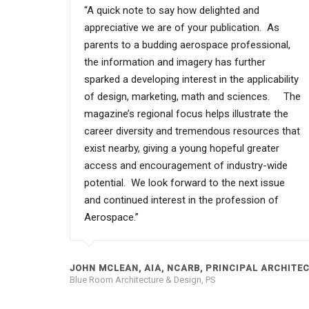
“A quick note to say how delighted and
appreciative we are of your publication. As
parents to a budding aerospace professional,
the information and imagery has further
sparked a developing interest in the applicability
of design, marketing, math and sciences. The
magazine’s regional focus helps illustrate the
career diversity and tremendous resources that
exist nearby, giving a young hopeful greater
access and encouragement of industry-wide
potential. We look forward to the next issue
and continued interest in the profession of
Aerospace.”
JOHN MCLEAN, AIA, NCARB, PRINCIPAL ARCHITE
Blue Room Architecture & Design, PS