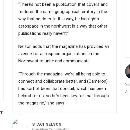
“There’s not been a publication that covers and
features the same geographical territory in the
way that he does. In this way, he highlights
aerospace in the northwest in a way that other
publications really haven’t.”
Nelson adds that the magazine has provided an
avenue for aerospace organizations in the
Northwest to unite and communicate.
“Through the magazine, we’re all being able to
connect and collaborate better, and (Cameron)
Vi
has sort of been that conduit, which has been
Ai
helpful for us, so he’s been key for that through
the magazine,” she says.
CT
STACI NELSON
Executive Coordinator