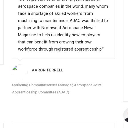
aerospace companies in the world, many whom
face a shortage of skilled workers from
machining to maintenance. AJAC was thrilled to
partner with Northwest Aerospace News
Magazine to help us identify new employers
that can benefit from growing their own
workforce through registered apprenticeship.”
AARON FERRELL
Marketing Communications Manager, Aerospace Joint
Apprenticeship Committee (AJAC)