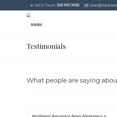
Get in Touch.
509 995 9958
dean@topdrawe
Testimonials
What people are saying abo
Northwest Aerospace News Magazine
is a