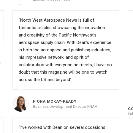
“North West Aerospace News is full of
fantastic articles showcasing the innovation
and creativity of the Pacific Northwest’s
aerospace supply chain. With Dean’s experience
in both the aerospace and publishing industries,
his impressive network, and spirit of
;
collaboration with everyone he meets, I have no
doubt that this magazine will be one to watch
across the US and beyond”.
FIONA MCKAY-READY
Business Development Director PNAA
C
Sa
“I’ve worked with Dean on several occasions