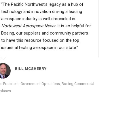
“The Pacific Northwest’s legacy as a hub of
technology and innovation driving a leading
aerospace industry is well chronicled in
Northwest Aerospace News
. It is so helpful for
Boeing, our suppliers and community partners
to have this resource focused on the top
issues affecting aerospace in our state.”
BILL MCSHERRY
ce President, Government Operations, Boeing Commercial
rplanes