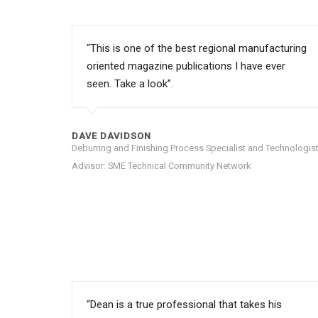
“This is one of the best regional manufacturing
oriented magazine publications I have ever
seen. Take a look”.
DAVE DAVIDSON
Deburring and Finishing Process Specialist and Technologist
Advisor: SME Technical Community Network
“Dean is a true professional that takes his