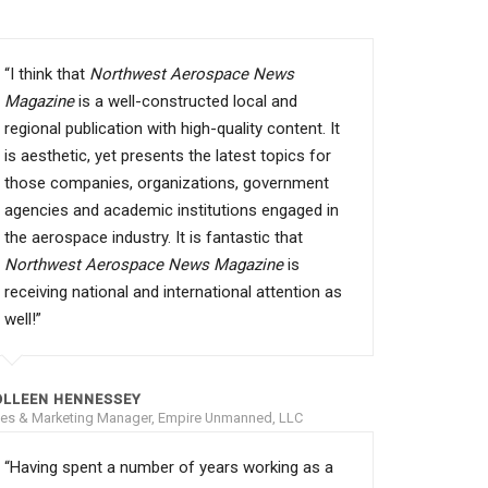
“I think that
Northwest Aerospace News
Magazine
is a well-constructed local and
regional publication with high-quality content. It
is aesthetic, yet presents the latest topics for
those companies, organizations, government
agencies and academic institutions engaged in
the aerospace industry. It is fantastic that
Northwest Aerospace News Magazine
is
receiving national and international attention as
well!”
OLLEEN HENNESSEY
les & Marketing Manager, Empire Unmanned, LLC
“Having spent a number of years working as a