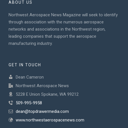
ABOUT US
Northwest Aerospace News Magazine will seek to identify
through association with the numerous aerospace
networks and associations in the Northwest region,
leading companies that support the aerospace
manufacturing industry.
GET IN TOUCH
Dean Cameron
Northwest Aerospace News
5228 E Union Spokane, WA 99212
509-995-9958
dean@topdrawermedia.com
www.northwestaerospacenews.com