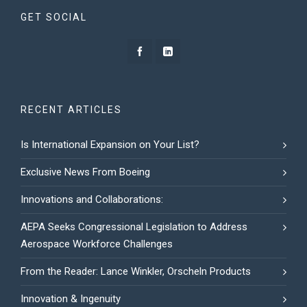
GET SOCIAL
RECENT ARTICLES
Is International Expansion on Your List?
Exclusive News From Boeing
Innovations and Collaborations:
AEPA Seeks Congressional Legislation to Address
Aerospace Workforce Challenges
From the Reader: Lance Winkler, Orscheln Products
Innovation & Ingenuity