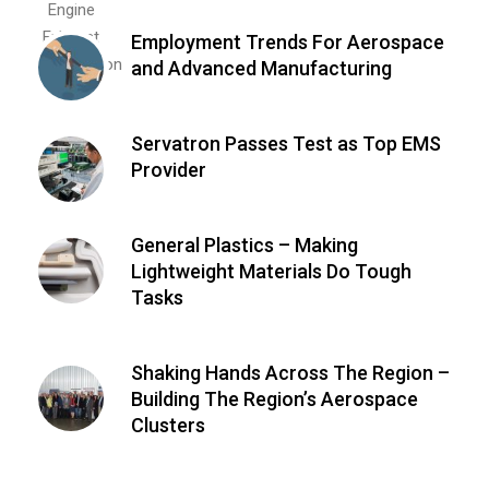
Employment Trends For Aerospace
and Advanced Manufacturing
Servatron Passes Test as Top EMS
Provider
General Plastics – Making
Lightweight Materials Do Tough
Tasks
Shaking Hands Across The Region –
Building The Region’s Aerospace
Clusters