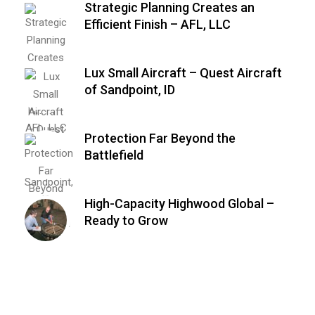
Strategic Planning Creates an
Efficient Finish – AFL, LLC
Lux Small Aircraft – Quest Aircraft
of Sandpoint, ID
Protection Far Beyond the
Battlefield
High-Capacity Highwood Global –
Ready to Grow