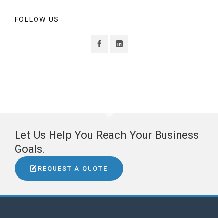
FOLLOW US
Let Us Help You Reach Your Business
Goals.
REQUEST A QUOTE