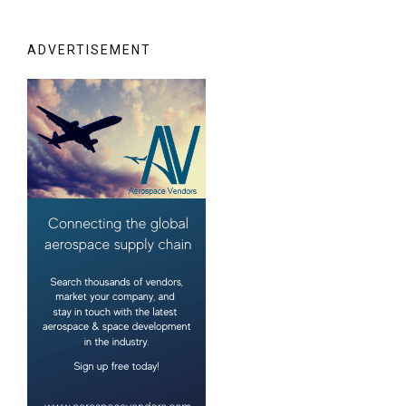
ADVERTISEMENT