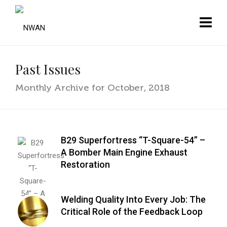
Past Issues
Monthly Archive for October, 2018
B29 Superfortress “T-Square-54” –
A Bomber Main Engine Exhaust
Restoration
Welding Quality Into Every Job: The
Critical Role of the Feedback Loop