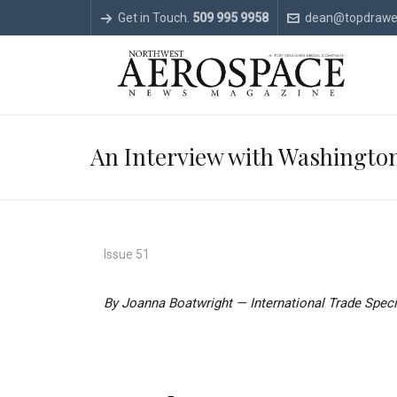
Get in Touch.
509 995 9958
dean@topdrawe
An Interview with Washington
Issue 51
By Joanna Boatwright — International Trade Spec