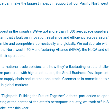
ce can make the biggest impact in support of our Pacific Northwes
ggest in the country. We’ve got more than 1,500 aerospace suppliers
m that’s built on innovation, resilience and efficiency across aircra
mble and competitive domestically and globally. We collaborate with 
the Northwest I-90 Manufacturing Alliance (NIMA), the NLGA and oth
their operations.
 international trade policies, and how they’re fluctuating, create chall
eam partnered with higher education, the Small Business Development
on supply chain and international trade. Commerce is committed to 
in global markets.
lightpath: Building the Future Together,” a three-part series to spot
ing at the center of the state’s aerospace industry, we took off in
ke later this year.