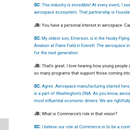
SC:
This industry is incredible! At every event, I 
aerospace ecosystem. That partnership is founda
JB:
You have a personal interest in aerospace. Can
SC:
My oldest son, Emerson, is in the Husky Flying
Aviation at Paine Field in Everett. The aerospace in
for the next generation.
JB:
That’s great. I love hearing how young people 
so many programs that support those coming into 
SC:
Agree. Aerospace manufacturing started here, a
is a part of Washington’s DNA. As you know, aeros
most influential economic drivers. We are rightfull
JB:
What is Commerce’s role in that vision?
SC:
I believe our role at Commerce is to be a con