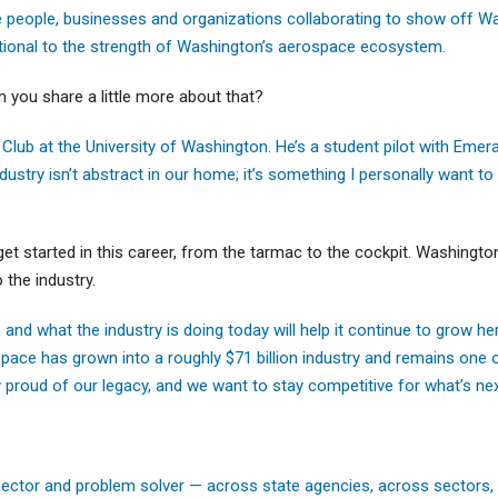
see people, businesses and organizations collaborating to show off W
tional to the strength of Washington’s aerospace ecosystem.
 you share a little more about that?
 Club at the University of Washington. He’s a student pilot with Eme
dustry isn’t abstract in our home; it’s something I personally want to 
get started in this career, from the tarmac to the cockpit. Washingto
the industry.
nd what the industry is doing today will help it continue to grow he
pace has grown into a roughly $71 billion industry and remains one o
y proud of our legacy, and we want to stay competitive for what’s nex
nector and problem solver — across state agencies, across sectors,