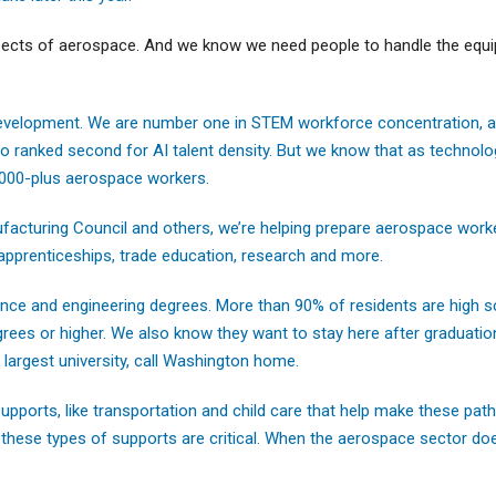
spects of aerospace. And we know we need people to handle the equi
evelopment. We are number one in STEM workforce concentration, an
ranked second for AI talent density. But we know that as technolo
,000-plus aerospace workers.
acturing Council and others, we’re helping prepare aerospace worke
 apprenticeships, trade education, research and more.
cience and engineering degrees. More than 90% of residents are high 
ees or higher. We also know they want to stay here after graduatio
largest university, call Washington home.
 supports, like transportation and child care that help make these pa
 these types of supports are critical. When the aerospace sector doe