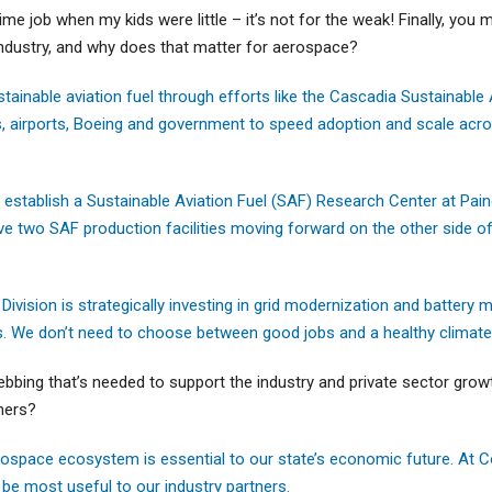
time job when my kids were little – it’s not for the weak! Finally, you
ndustry, and why does that matter for aerospace?
tainable aviation fuel through efforts like the Cascadia Sustainable 
nes, airports, Boeing and government to speed adoption and scale acr
o establish a Sustainable Aviation Fuel (SAF) Research Center at Pain
ve two SAF production facilities moving forward on the other side of 
ision is strategically investing in grid modernization and battery m
s. We don’t need to choose between good jobs and a healthy climate
webbing that’s needed to support the industry and private sector grow
tners?
ospace ecosystem is essential to our state’s economic future. At
 be most useful to our industry partners.