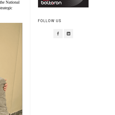
FOLLOW US