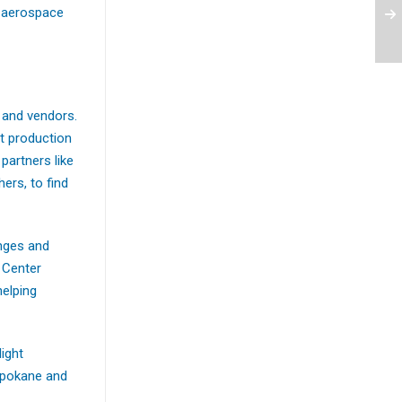
t aerospace
 and vendors.
ft production
partners like
ers, to find
enges and
 Center
helping
light
 Spokane and