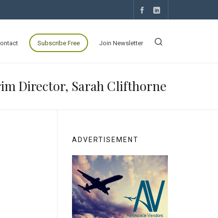
ontact
Subscribe Free
Join Newsletter
m Director, Sarah Clifthorne
ADVERTISEMENT