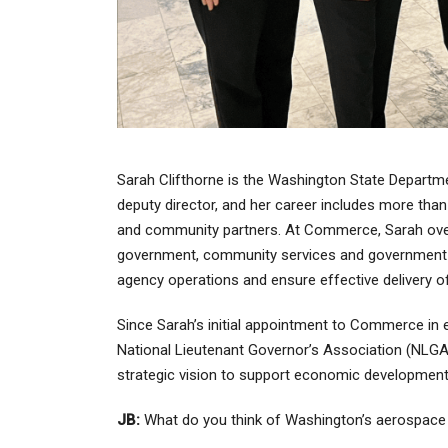
Sarah Clifthorne is the Washington State Departme
deputy director, and her career includes more tha
and community partners. At Commerce, Sarah over
government, community services and government r
agency operations and ensure effective delivery 
Since Sarah’s initial appointment to Commerce in e
National Lieutenant Governor’s Association (NLG
strategic vision to support economic development
JB:
What do you think of Washington’s aerospac