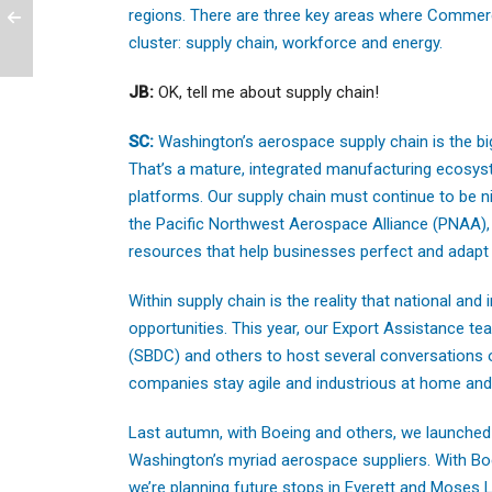
regions. There are three key areas where Commer
cluster: supply chain, workforce and energy.
JB:
OK, tell me about supply chain!
SC:
Washington’s aerospace supply chain is the bi
That’s a mature, integrated manufacturing ecosyste
platforms. Our supply chain must continue to be ni
the Pacific Northwest Aerospace Alliance (PNAA), 
resources that help businesses perfect and adapt 
Within supply chain is the reality that national and
opportunities. This year, our Export Assistance t
(SBDC) and others to host several conversations 
companies stay agile and industrious at home and 
Last autumn, with Boeing and others, we launched “F
Washington’s myriad aerospace suppliers. With Boe
we’re planning future stops in Everett and Moses La