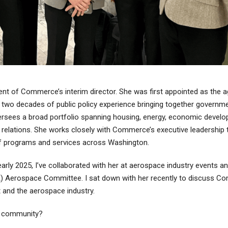
nt of Commerce’s interim director. She was first appointed as the a
n two decades of public policy experience bringing together governme
sees a broad portfolio spanning housing, energy, economic develop
elations. She works closely with Commerce’s executive leadership 
of programs and services across Washington.
arly 2025, I’ve collaborated with her at aerospace industry events a
A) Aerospace Committee. I sat down with her recently to discuss C
 and the aerospace industry.
e community?