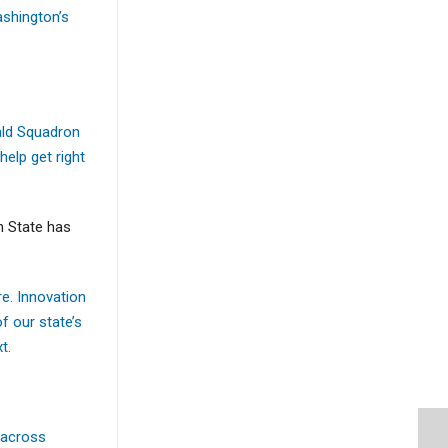
ashington’s
rald Squadron
help get right
n State has
re. Innovation
f our state’s
t.
 across