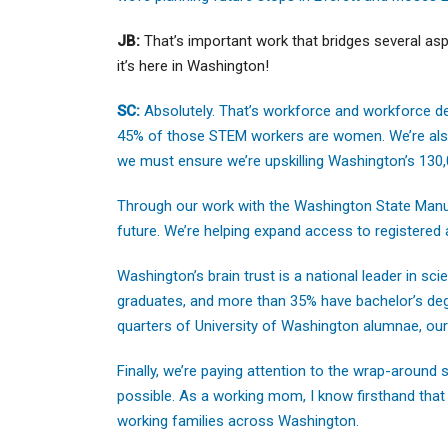
JB:
That’s important work that bridges several a
it’s here in Washington!
SC:
Absolutely. That’s workforce and workforce d
45% of those STEM workers are women. We’re also 
we must ensure we’re upskilling Washington’s 130
Through our work with the Washington State Manuf
future. We’re helping expand access to registered
Washington’s brain trust is a national leader in s
graduates, and more than 35% have bachelor’s degr
quarters of University of Washington alumnae, our 
Finally, we’re paying attention to the wrap-around
possible. As a working mom, I know firsthand that
working families across Washington.