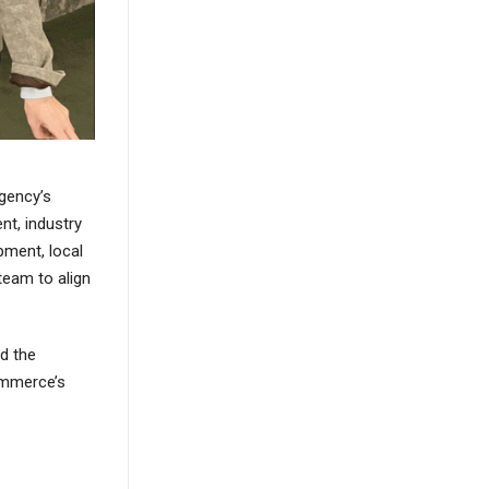
gency’s
nt, industry
ment, local
team to align
nd the
ommerce’s