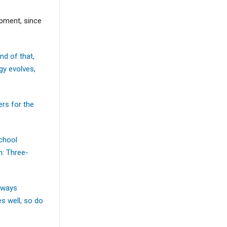
pment, since
d of that,
gy evolves,
rs for the
school
n: Three-
thways
s well, so do