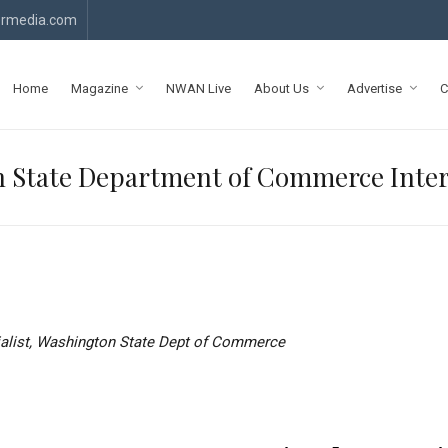
rmedia.com
Home
Magazine
NWAN Live
About Us
Advertise
C
 State Department of Commerce Interi
ialist, Washington State Dept of Commerce