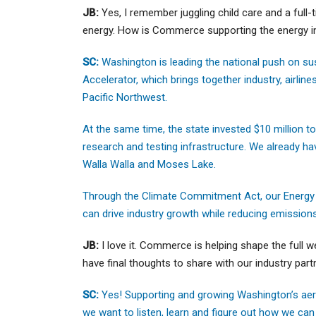
JB:
Yes, I remember juggling child care and a full-
energy. How is Commerce supporting the energy i
SC:
Washington is leading the national push on sus
Accelerator, which brings together industry, airli
Pacific Northwest.
At the same time, the state invested $10 million t
research and testing infrastructure. We already ha
Walla Walla and Moses Lake.
Through the Climate Commitment Act, our Energy Div
can drive industry growth while reducing emission
JB:
I love it. Commerce is helping shape the full 
have final thoughts to share with our industry par
SC:
Yes! Supporting and growing Washington’s aer
we want to listen, learn and figure out how we can