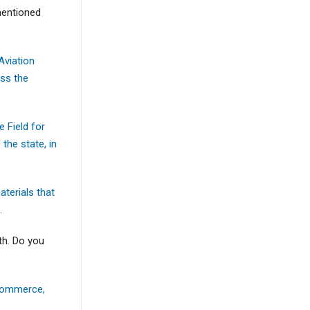
 mentioned
Aviation
oss the
e Field for
the state, in
aterials that
.
th. Do you
 Commerce,