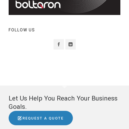
FOLLOW US
Let Us Help You Reach Your Business
Goals.
REQUEST A QUOTE