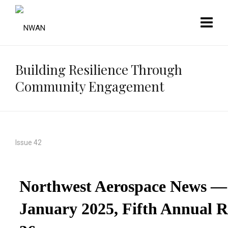
Building Resilience Through
Community Engagement
Issue 42