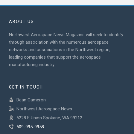
ABOUT US
Northwest Aerospace News Magazine will seek to identify
through association with the numerous aerospace
networks and associations in the Northwest region,
leading companies that support the aerospace
manufacturing industry.
GET IN TOUCH
Dean Cameron
Northwest Aerospace News
5228 E Union Spokane, WA 99212
509-995-9958