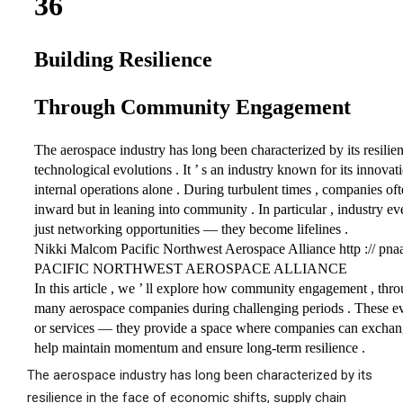
The aerospace industry has long been characterized by its
resilience in the face of economic shifts, supply chain