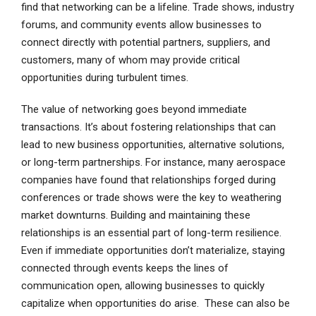
find that networking can be a lifeline. Trade shows, industry
forums, and community events allow businesses to
connect directly with potential partners, suppliers, and
customers, many of whom may provide critical
opportunities during turbulent times.
The value of networking goes beyond immediate
transactions. It’s about fostering relationships that can
lead to new business opportunities, alternative solutions,
or long-term partnerships. For instance, many aerospace
companies have found that relationships forged during
conferences or trade shows were the key to weathering
market downturns. Building and maintaining these
relationships is an essential part of long-term resilience.
Even if immediate opportunities don’t materialize, staying
connected through events keeps the lines of
communication open, allowing businesses to quickly
capitalize when opportunities do arise. These can also be