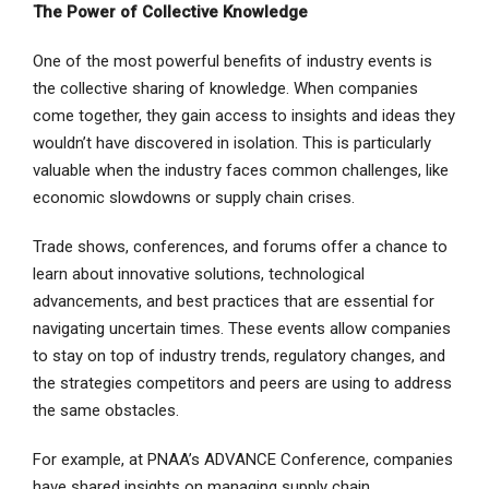
The Power of Collective Knowledge
One of the most powerful benefits of industry events is
the collective sharing of knowledge. When companies
come together, they gain access to insights and ideas they
wouldn’t have discovered in isolation. This is particularly
valuable when the industry faces common challenges, like
economic slowdowns or supply chain crises.
Trade shows, conferences, and forums offer a chance to
learn about innovative solutions, technological
advancements, and best practices that are essential for
navigating uncertain times. These events allow companies
to stay on top of industry trends, regulatory changes, and
the strategies competitors and peers are using to address
the same obstacles.
For example, at PNAA’s ADVANCE Conference, companies
have shared insights on managing supply chain