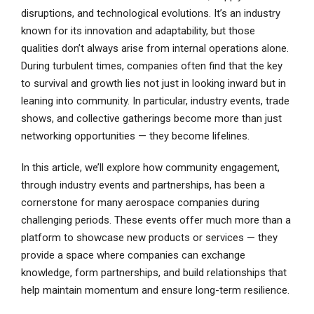
disruptions, and technological evolutions. It’s an industry
known for its innovation and adaptability, but those
qualities don’t always arise from internal operations alone.
During turbulent times, companies often find that the key
to survival and growth lies not just in looking inward but in
leaning into community. In particular, industry events, trade
shows, and collective gatherings become more than just
networking opportunities — they become lifelines.
In this article, we’ll explore how community engagement,
through industry events and partnerships, has been a
cornerstone for many aerospace companies during
challenging periods. These events offer much more than a
platform to showcase new products or services — they
provide a space where companies can exchange
knowledge, form partnerships, and build relationships that
help maintain momentum and ensure long-term resilience.