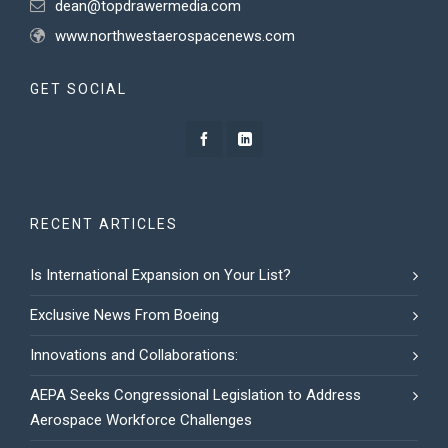
dean@topdrawermedia.com
www.northwestaerospacenews.com
GET SOCIAL
RECENT ARTICLES
Is International Expansion on Your List?
Exclusive News From Boeing
Innovations and Collaborations:
AEPA Seeks Congressional Legislation to Address
Aerospace Workforce Challenges