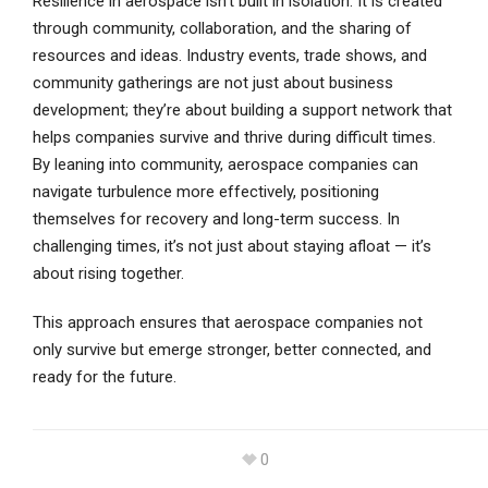
Resilience in aerospace isn’t built in isolation. It is created
through community, collaboration, and the sharing of
resources and ideas. Industry events, trade shows, and
community gatherings are not just about business
development; they’re about building a support network that
helps companies survive and thrive during difficult times.
By leaning into community, aerospace companies can
navigate turbulence more effectively, positioning
themselves for recovery and long-term success. In
challenging times, it’s not just about staying afloat — it’s
about rising together.
This approach ensures that aerospace companies not
only survive but emerge stronger, better connected, and
ready for the future.
0