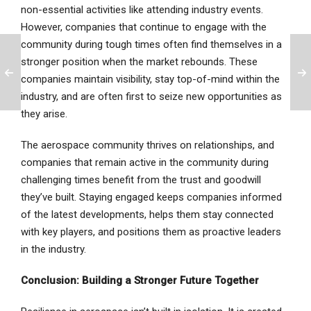
non-essential activities like attending industry events.
However, companies that continue to engage with the
community during tough times often find themselves in a
stronger position when the market rebounds. These
companies maintain visibility, stay top-of-mind within the
industry, and are often first to seize new opportunities as
they arise.
The aerospace community thrives on relationships, and
companies that remain active in the community during
challenging times benefit from the trust and goodwill
they’ve built. Staying engaged keeps companies informed
of the latest developments, helps them stay connected
with key players, and positions them as proactive leaders
in the industry.
Conclusion: Building a Stronger Future Together