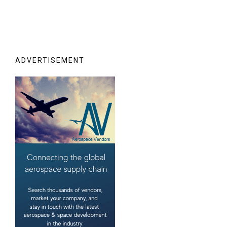
ADVERTISEMENT