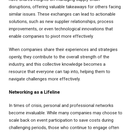
disruptions, offering valuable takeaways for others facing
similar issues. These exchanges can lead to actionable
solutions, such as new supplier relationships, process
improvements, or even technological innovations that
enable companies to pivot more effectively.
When companies share their experiences and strategies
openly, they contribute to the overall strength of the
industry, and this collective knowledge becomes a
resource that everyone can tap into, helping them to
navigate challenges more effectively.
Networking as a Lifeline
In times of crisis, personal and professional networks
become invaluable. While many companies may choose to
scale back on event participation to save costs during
challenging periods, those who continue to engage often