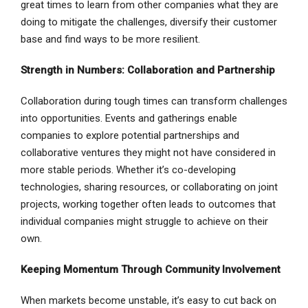
great times to learn from other companies what they are
doing to mitigate the challenges, diversify their customer
base and find ways to be more resilient.
Strength in Numbers: Collaboration and Partnership
Collaboration during tough times can transform challenges
into opportunities. Events and gatherings enable
companies to explore potential partnerships and
collaborative ventures they might not have considered in
more stable periods. Whether it’s co-developing
technologies, sharing resources, or collaborating on joint
projects, working together often leads to outcomes that
individual companies might struggle to achieve on their
own.
Keeping Momentum Through Community Involvement
When markets become unstable, it’s easy to cut back on