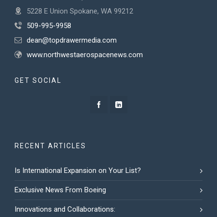
5228 E Union Spokane, WA 99212
509-995-9958
dean@topdrawermedia.com
www.northwestaerospacenews.com
GET SOCIAL
RECENT ARTICLES
Is International Expansion on Your List?
Exclusive News From Boeing
Innovations and Collaborations: