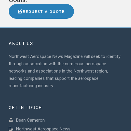
REQUEST A QUOTE
ABOUT US
Northwest Aerospace News Magazine will seek to identify
through association with the numerous aerospace
networks and associations in the Northwest region,
leading companies that support the aerospace
manufacturing industry.
GET IN TOUCH
Dean Cameron
Northwest Aerospace News