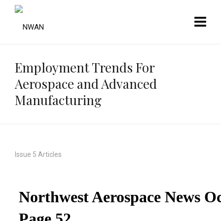
Employment Trends For
Aerospace and Advanced
Manufacturing
Issue 5 Articles