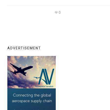
0
ADVERTISEMENT