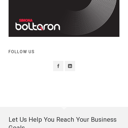
FOLLOW US
Let Us Help You Reach Your Business
Goals.