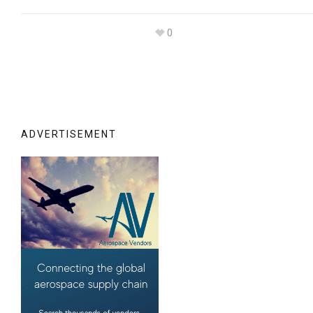
0
ADVERTISEMENT