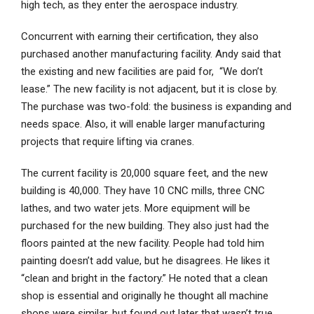
high tech, as they enter the aerospace industry.
Concurrent with earning their certification, they also
purchased another manufacturing facility. Andy said that
the existing and new facilities are paid for, “We don’t
lease.” The new facility is not adjacent, but it is close by.
The purchase was two-fold: the business is expanding and
needs space. Also, it will enable larger manufacturing
projects that require lifting via cranes.
The current facility is 20,000 square feet, and the new
building is 40,000. They have 10 CNC mills, three CNC
lathes, and two water jets. More equipment will be
purchased for the new building. They also just had the
floors painted at the new facility. People had told him
painting doesn’t add value, but he disagrees. He likes it
“clean and bright in the factory.” He noted that a clean
shop is essential and originally he thought all machine
shops were similar, but found out later that wasn’t true.