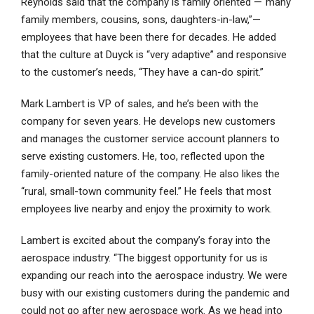
Reynolds said that the company is family oriented —“many
family members, cousins, sons, daughters-in-law,”—
employees that have been there for decades. He added
that the culture at Duyck is “very adaptive” and responsive
to the customer’s needs, “They have a can-do spirit.”
Mark Lambert is VP of sales, and he’s been with the
company for seven years. He develops new customers
and manages the customer service account planners to
serve existing customers. He, too, reflected upon the
family-oriented nature of the company. He also likes the
“rural, small-town community feel.” He feels that most
employees live nearby and enjoy the proximity to work.
Lambert is excited about the company’s foray into the
aerospace industry. “The biggest opportunity for us is
expanding our reach into the aerospace industry. We were
busy with our existing customers during the pandemic and
could not go after new aerospace work. As we head into