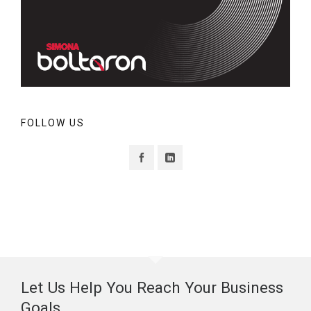
FOLLOW US
Let Us Help You Reach Your Business
Goals.