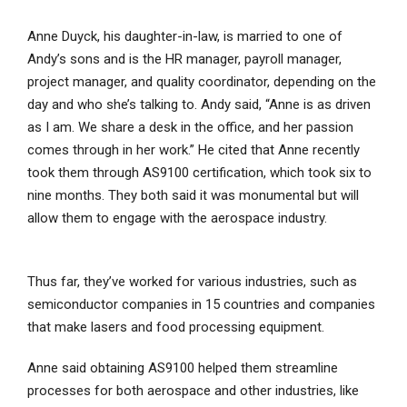
Anne Duyck, his daughter-in-law, is married to one of
Andy’s sons and is the HR manager, payroll manager,
project manager, and quality coordinator, depending on the
day and who she’s talking to. Andy said, “Anne is as driven
as I am. We share a desk in the office, and her passion
comes through in her work.” He cited that Anne recently
took them through AS9100 certification, which took six to
nine months. They both said it was monumental but will
allow them to engage with the aerospace industry.
Thus far, they’ve worked for various industries, such as
semiconductor companies in 15 countries and companies
that make lasers and food processing equipment.
Anne said obtaining AS9100 helped them streamline
processes for both aerospace and other industries, like