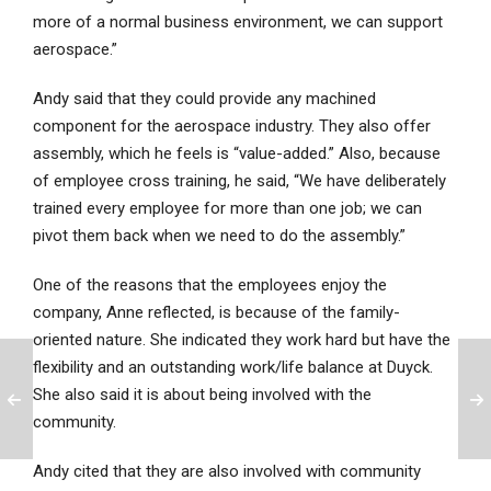
more of a normal business environment, we can support
aerospace.”
Andy said that they could provide any machined
component for the aerospace industry. They also offer
assembly, which he feels is “value-added.” Also, because
of employee cross training, he said, “We have deliberately
trained every employee for more than one job; we can
pivot them back when we need to do the assembly.”
One of the reasons that the employees enjoy the
company, Anne reflected, is because of the family-
oriented nature. She indicated they work hard but have the
flexibility and an outstanding work/life balance at Duyck.
She also said it is about being involved with the
community.
Andy cited that they are also involved with community