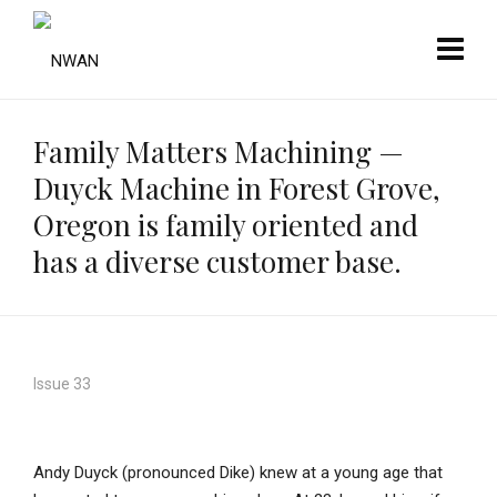
Family Matters Machining —
Duyck Machine in Forest Grove,
Oregon is family oriented and
has a diverse customer base.
Issue 33
Andy Duyck (pronounced Dike) knew at a young age that