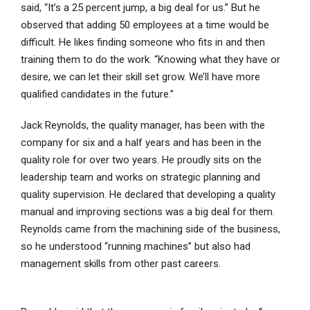
said, “It’s a 25 percent jump, a big deal for us.” But he
observed that adding 50 employees at a time would be
difficult. He likes finding someone who fits in and then
training them to do the work. “Knowing what they have or
desire, we can let their skill set grow. We’ll have more
qualified candidates in the future.”
Jack Reynolds, the quality manager, has been with the
company for six and a half years and has been in the
quality role for over two years. He proudly sits on the
leadership team and works on strategic planning and
quality supervision. He declared that developing a quality
manual and improving sections was a big deal for them.
Reynolds came from the machining side of the business,
so he understood “running machines” but also had
management skills from other past careers.