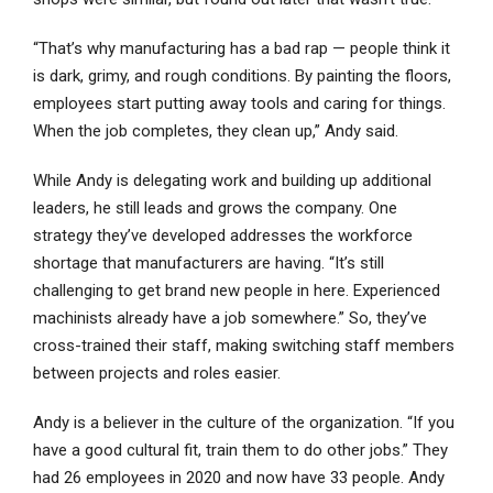
“That’s why manufacturing has a bad rap — people think it
is dark, grimy, and rough conditions. By painting the floors,
employees start putting away tools and caring for things.
When the job completes, they clean up,” Andy said.
While Andy is delegating work and building up additional
leaders, he still leads and grows the company. One
strategy they’ve developed addresses the workforce
shortage that manufacturers are having. “It’s still
challenging to get brand new people in here. Experienced
machinists already have a job somewhere.” So, they’ve
cross-trained their staff, making switching staff members
between projects and roles easier.
Andy is a believer in the culture of the organization. “If you
have a good cultural fit, train them to do other jobs.” They
had 26 employees in 2020 and now have 33 people. Andy