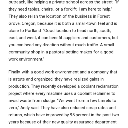
outreach, like helping a private school across the street. “If
they need tables, chairs…or a forklift, I am here to help.”
They also relish the location of the business in Forest
Grove, Oregon, because it is both a small-town feel and is
close to Portland. “Good location to head north, south,
east, and west; it can benefit suppliers and customers, but
you can head any direction without much traffic. A small
community shop in a pastoral setting makes for a good
work environment.”
Finally, with a good work environment and a company that
is astute and organized, they have realized gains in
production. They recently developed a coolant reclamation
project where every machine uses a coolant reclaimer to
avoid waste from sludge. “We went from a few barrels to
zero,” Andy said. They have also reduced scrap rates and
returns, which have improved by 95 percent in the past two
years because of their new quality assurance department.