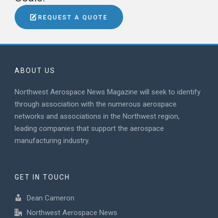
REQUEST A QUOTE
ABOUT US
Northwest Aerospace News Magazine will seek to identify
through association with the numerous aerospace
networks and associations in the Northwest region,
leading companies that support the aerospace
manufacturing industry.
GET IN TOUCH
Dean Cameron
Northwest Aerospace News