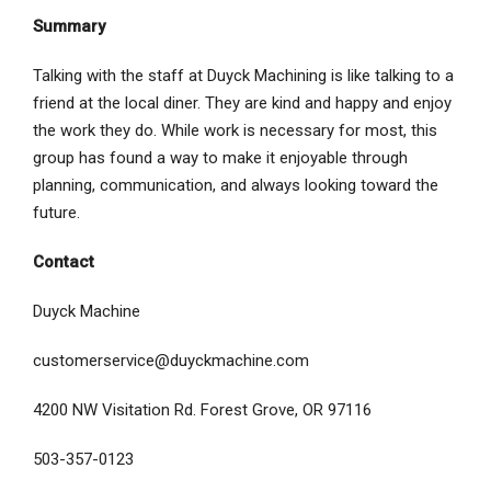
Summary
Talking with the staff at Duyck Machining is like talking to a
friend at the local diner. They are kind and happy and enjoy
the work they do. While work is necessary for most, this
group has found a way to make it enjoyable through
planning, communication, and always looking toward the
future.
Contact
Duyck Machine
customerservice@duyckmachine.com
4200 NW Visitation Rd. Forest Grove, OR 97116
503-357-0123