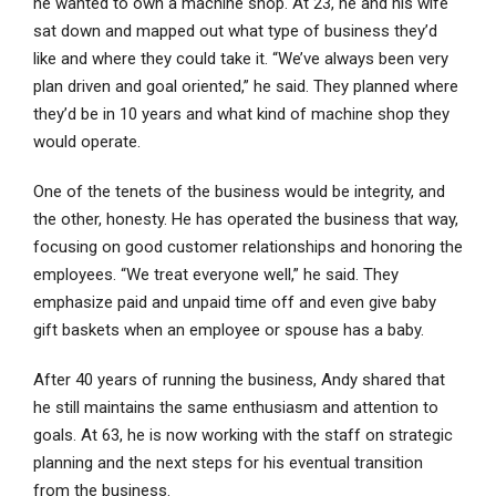
he wanted to own a machine shop. At 23, he and his wife
sat down and mapped out what type of business they’d
like and where they could take it. “We’ve always been very
plan driven and goal oriented,” he said. They planned where
they’d be in 10 years and what kind of machine shop they
would operate.
One of the tenets of the business would be integrity, and
the other, honesty. He has operated the business that way,
focusing on good customer relationships and honoring the
employees. “We treat everyone well,” he said. They
emphasize paid and unpaid time off and even give baby
gift baskets when an employee or spouse has a baby.
After 40 years of running the business, Andy shared that
he still maintains the same enthusiasm and attention to
goals. At 63, he is now working with the staff on strategic
planning and the next steps for his eventual transition
from the business.