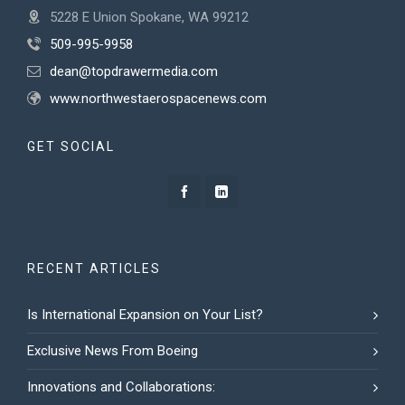
5228 E Union Spokane, WA 99212
509-995-9958
dean@topdrawermedia.com
www.northwestaerospacenews.com
GET SOCIAL
RECENT ARTICLES
Is International Expansion on Your List?
Exclusive News From Boeing
Innovations and Collaborations: