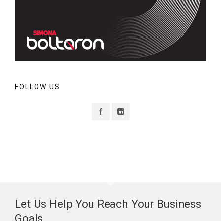
FOLLOW US
Let Us Help You Reach Your Business
Goals.