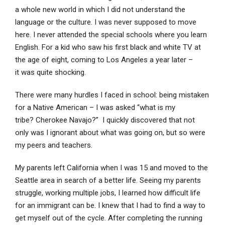
a whole new world in which I did not understand the
language or the culture. I was never supposed to move
here. I never attended the special schools where you learn
English. For a kid who saw his first black and white TV at
the age of eight, coming to Los Angeles a year later –
it was quite shocking.
There were many hurdles I faced in school: being mistaken
for a Native American – I was asked “what is my
tribe? Cherokee Navajo?” I quickly discovered that not
only was I ignorant about what was going on, but so were
my peers and teachers.
My parents left California when I was 15 and moved to the
Seattle area in search of a better life. Seeing my parents
struggle, working multiple jobs, I learned how difficult life
for an immigrant can be. I knew that I had to find a way to
get myself out of the cycle. After completing the running