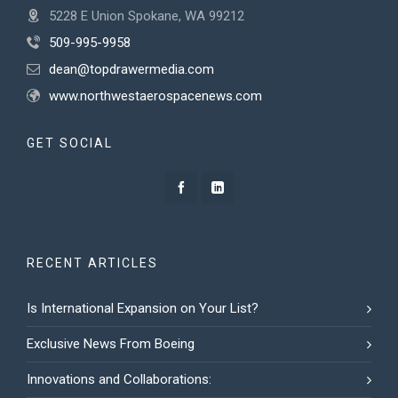
5228 E Union Spokane, WA 99212
509-995-9958
dean@topdrawermedia.com
www.northwestaerospacenews.com
GET SOCIAL
RECENT ARTICLES
Is International Expansion on Your List?
Exclusive News From Boeing
Innovations and Collaborations: