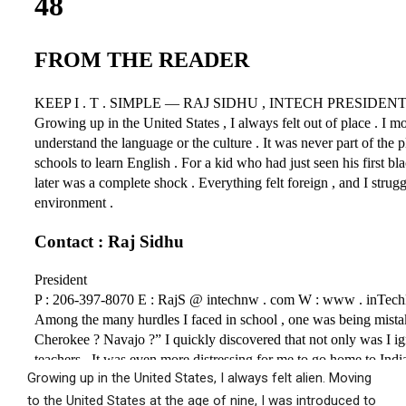
Growing up in the United States, I always felt alien. Moving
to the United States at the age of nine, I was introduced to