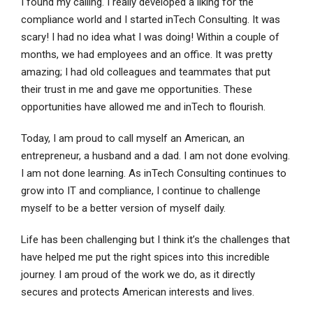
I found my calling. I really developed a liking for the
compliance world and I started inTech Consulting. It was
scary! I had no idea what I was doing! Within a couple of
months, we had employees and an office. It was pretty
amazing; I had old colleagues and teammates that put
their trust in me and gave me opportunities. These
opportunities have allowed me and inTech to flourish.
Today, I am proud to call myself an American, an
entrepreneur, a husband and a dad. I am not done evolving.
I am not done learning. As inTech Consulting continues to
grow into IT and compliance, I continue to challenge
myself to be a better version of myself daily.
Life has been challenging but I think it’s the challenges that
have helped me put the right spices into this incredible
journey. I am proud of the work we do, as it directly
secures and protects American interests and lives.