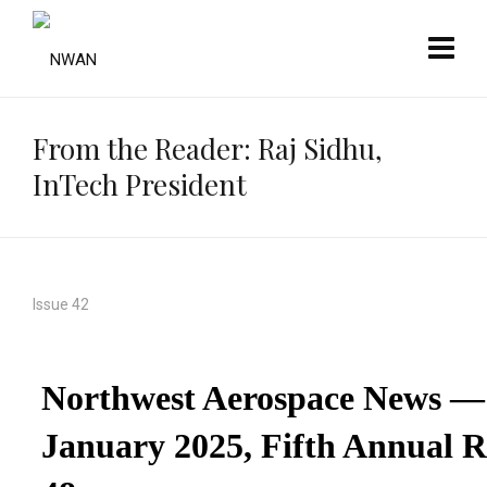
From the Reader: Raj Sidhu,
InTech President
Issue 42