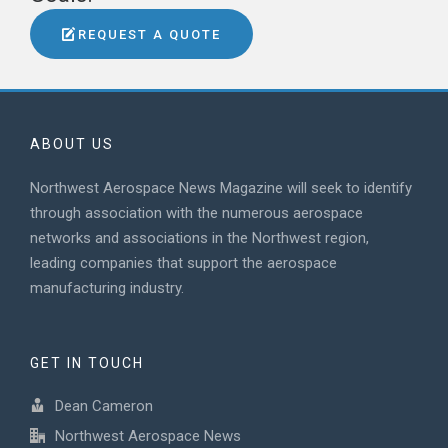
REQUEST A QUOTE
ABOUT US
Northwest Aerospace News Magazine will seek to identify
through association with the numerous aerospace
networks and associations in the Northwest region,
leading companies that support the aerospace
manufacturing industry.
GET IN TOUCH
Dean Cameron
Northwest Aerospace News