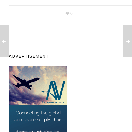
0
ADVERTISEMENT