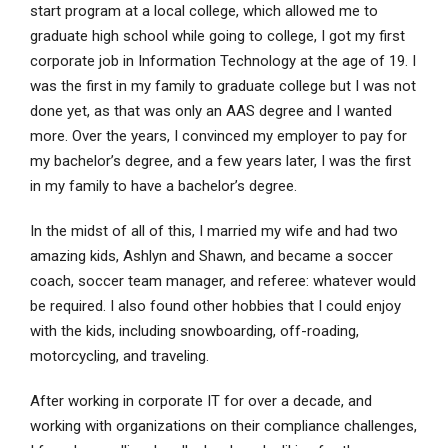
start program at a local college, which allowed me to
graduate high school while going to college, I got my first
corporate job in Information Technology at the age of 19. I
was the first in my family to graduate college but I was not
done yet, as that was only an AAS degree and I wanted
more. Over the years, I convinced my employer to pay for
my bachelor’s degree, and a few years later, I was the first
in my family to have a bachelor’s degree.
In the midst of all of this, I married my wife and had two
amazing kids, Ashlyn and Shawn, and became a soccer
coach, soccer team manager, and referee: whatever would
be required. I also found other hobbies that I could enjoy
with the kids, including snowboarding, off-roading,
motorcycling, and traveling.
After working in corporate IT for over a decade, and
working with organizations on their compliance challenges,