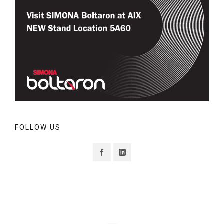
FOLLOW US