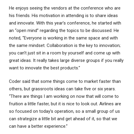
He enjoys seeing the vendors at the conference who are
his friends. His motivation in attending is to share ideas
and innovate. With this year’s conference, he started with
an “open mind” regarding the topics to be discussed. He
noted, “Everyone is working in the same space and with
the same mindset. Collaboration is the key to innovation;
you can’t just sit in a room by yourself and come up with
great ideas. It really takes large diverse groups if you really
want to innovate the best products.”
Coder said that some things come to market faster than
others, but grassroots ideas can take five or six years.
“There are things I am working on now that will come to
fruition a little faster, but it is nice to look out. Airlines are
so focused on today’s operation, so a small group of us
can strategize a little bit and get ahead of it, so that we
can have a better experience.”