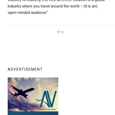
industry where you travel around the world – (it is an)
open-minded audience.”
0
ADVERTISEMENT