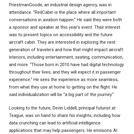
PriestmanGoode, an industrial design agency, was in
attendance. “RedCabin is the place where all important
conversations in aviation happen.” He said they were both
a sponsor and speaker at this year’s event. Their interest
was to present topics on accessibility and the future
aircraft cabin. They are interested in exploring the next
generation of travelers and how that might impact aircraft
interiors, including entertainment, seating, communication,
and more. “Those born in 2010 have had digital technology
throughout their lives, and they will expect it in passenger
experience.” He sees the experience as more seamless,
from what they use at home to getting on the flight. He
said individualization will be “a big part of the journey.”
Looking to the future, Devin Liddell, principal futurist at
Teague, was on hand to share his insights, including how
data crunching can lead to artificial intelligence
applications that may help passengers. He envisions AI