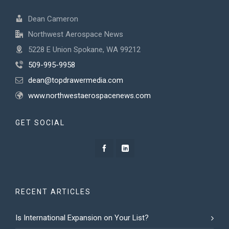
Dean Cameron
Northwest Aerospace News
5228 E Union Spokane, WA 99212
509-995-9958
dean@topdrawermedia.com
www.northwestaerospacenews.com
GET SOCIAL
RECENT ARTICLES
Is International Expansion on Your List?