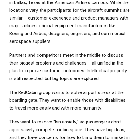
in Dallas, Texas at the American Airlines campus. While the
locations vary, the participants for the aircraft summits are
similar – customer experience and product managers with
major airlines, original equipment manufacturers like
Boeing and Airbus, designers, engineers, and commercial
aerospace suppliers.
Partners and competitors meet in the middle to discuss
their biggest problems and challenges – all unified in the
plan to improve customer outcomes. Intellectual property
is still respected, but big topics are explored.
The RedCabin group wants to solve airport stress at the
boarding gate. They want to enable those with disabilities
to travel more easily and with more humanity.
They want to resolve “bin anxiety,” so passengers don’t
aggressively compete for bin space. They have big ideas,
and they have concerns for how to bring them to market in