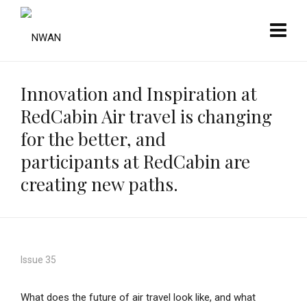
Innovation and Inspiration at
RedCabin Air travel is changing
for the better, and
participants at RedCabin are
creating new paths.
Issue 35
What does the future of air travel look like, and what