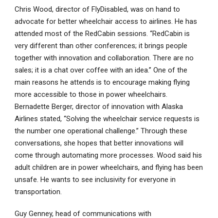
Chris Wood, director of FlyDisabled, was on hand to
advocate for better wheelchair access to airlines. He has
attended most of the RedCabin sessions. “RedCabin is
very different than other conferences; it brings people
together with innovation and collaboration. There are no
sales; it is a chat over coffee with an idea.” One of the
main reasons he attends is to encourage making flying
more accessible to those in power wheelchairs.
Bernadette Berger, director of innovation with Alaska
Airlines stated, “Solving the wheelchair service requests is
the number one operational challenge.” Through these
conversations, she hopes that better innovations will
come through automating more processes. Wood said his
adult children are in power wheelchairs, and flying has been
unsafe. He wants to see inclusivity for everyone in
transportation.
Guy Genney, head of communications with