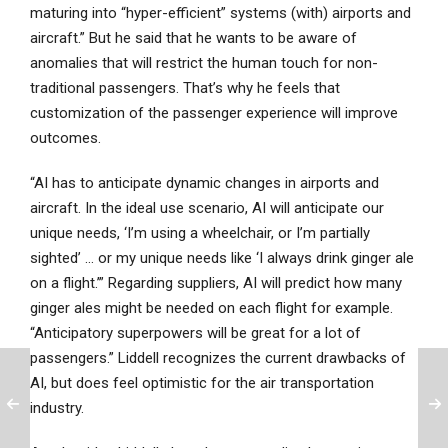
maturing into “hyper-efficient” systems (with) airports and
aircraft.” But he said that he wants to be aware of
anomalies that will restrict the human touch for non-
traditional passengers. That’s why he feels that
customization of the passenger experience will improve
outcomes.
“AI has to anticipate dynamic changes in airports and
aircraft. In the ideal use scenario, AI will anticipate our
unique needs, ‘I’m using a wheelchair, or I’m partially
sighted’ … or my unique needs like ‘I always drink ginger ale
on a flight.’” Regarding suppliers, AI will predict how many
ginger ales might be needed on each flight for example.
“Anticipatory superpowers will be great for a lot of
passengers.” Liddell recognizes the current drawbacks of
AI, but does feel optimistic for the air transportation
industry.