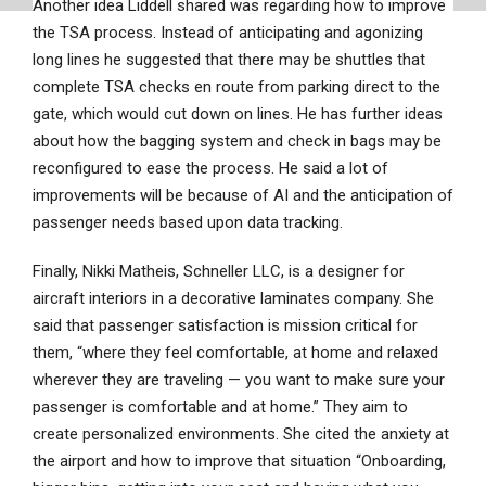
Another idea Liddell shared was regarding how to improve
the TSA process. Instead of anticipating and agonizing
long lines he suggested that there may be shuttles that
complete TSA checks en route from parking direct to the
gate, which would cut down on lines. He has further ideas
about how the bagging system and check in bags may be
reconfigured to ease the process. He said a lot of
improvements will be because of AI and the anticipation of
passenger needs based upon data tracking.
Finally, Nikki Matheis, Schneller LLC, is a designer for
aircraft interiors in a decorative laminates company. She
said that passenger satisfaction is mission critical for
them, “where they feel comfortable, at home and relaxed
wherever they are traveling — you want to make sure your
passenger is comfortable and at home.” They aim to
create personalized environments. She cited the anxiety at
the airport and how to improve that situation “Onboarding,