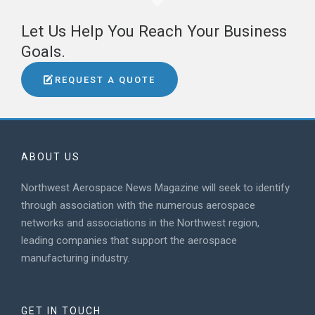
Let Us Help You Reach Your Business
Goals.
REQUEST A QUOTE
ABOUT US
Northwest Aerospace News Magazine will seek to identify
through association with the numerous aerospace
networks and associations in the Northwest region,
leading companies that support the aerospace
manufacturing industry.
GET IN TOUCH