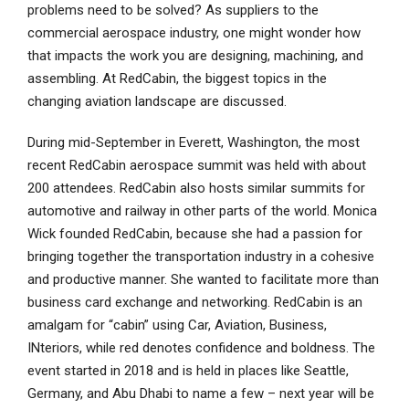
problems need to be solved? As suppliers to the
commercial aerospace industry, one might wonder how
that impacts the work you are designing, machining, and
assembling. At RedCabin, the biggest topics in the
changing aviation landscape are discussed.
During mid-September in Everett, Washington, the most
recent RedCabin aerospace summit was held with about
200 attendees. RedCabin also hosts similar summits for
automotive and railway in other parts of the world. Monica
Wick founded RedCabin, because she had a passion for
bringing together the transportation industry in a cohesive
and productive manner. She wanted to facilitate more than
business card exchange and networking. RedCabin is an
amalgam for “cabin” using Car, Aviation, Business,
INteriors, while red denotes confidence and boldness. The
event started in 2018 and is held in places like Seattle,
Germany, and Abu Dhabi to name a few – next year will be