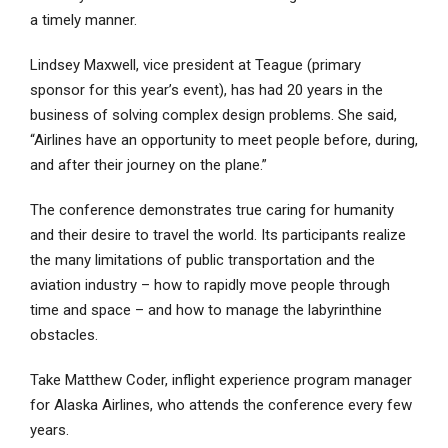
a timely manner.
Lindsey Maxwell, vice president at Teague (primary
sponsor for this year’s event), has had 20 years in the
business of solving complex design problems. She said,
“Airlines have an opportunity to meet people before, during,
and after their journey on the plane.”
The conference demonstrates true caring for humanity
and their desire to travel the world. Its participants realize
the many limitations of public transportation and the
aviation industry – how to rapidly move people through
time and space – and how to manage the labyrinthine
obstacles.
Take Matthew Coder, inflight experience program manager
for Alaska Airlines, who attends the conference every few
years.