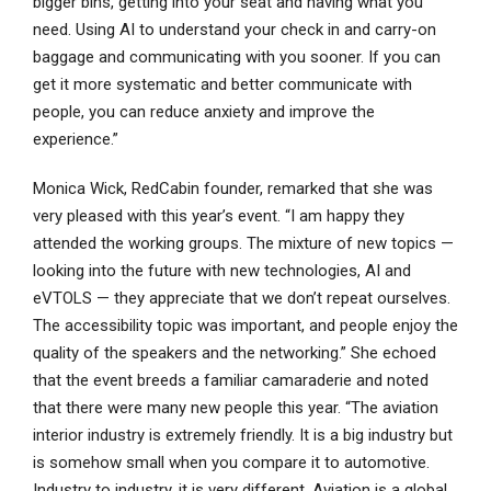
bigger bins, getting into your seat and having what you
need. Using AI to understand your check in and carry-on
baggage and communicating with you sooner. If you can
get it more systematic and better communicate with
people, you can reduce anxiety and improve the
experience.”
Monica Wick, RedCabin founder, remarked that she was
very pleased with this year’s event. “I am happy they
attended the working groups. The mixture of new topics —
looking into the future with new technologies, AI and
eVTOLS — they appreciate that we don’t repeat ourselves.
The accessibility topic was important, and people enjoy the
quality of the speakers and the networking.” She echoed
that the event breeds a familiar camaraderie and noted
that there were many new people this year. “The aviation
interior industry is extremely friendly. It is a big industry but
is somehow small when you compare it to automotive.
Industry to industry, it is very different. Aviation is a global