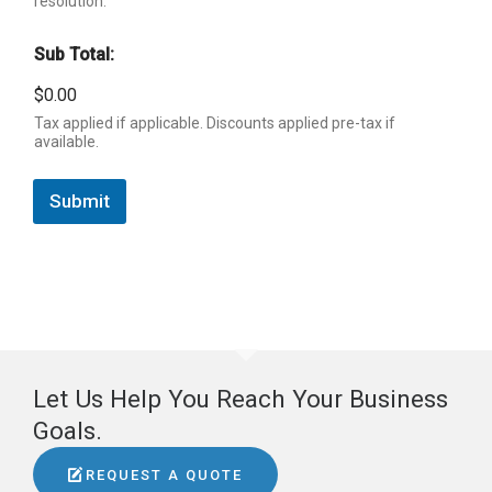
resolution.
Sub Total:
$0.00
Tax applied if applicable. Discounts applied pre-tax if
available.
Submit
Let Us Help You Reach Your Business
Goals.
REQUEST A QUOTE