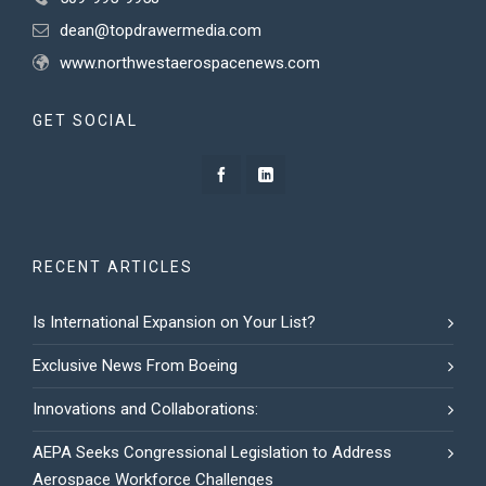
dean@topdrawermedia.com
www.northwestaerospacenews.com
GET SOCIAL
RECENT ARTICLES
Is International Expansion on Your List?
Exclusive News From Boeing
Innovations and Collaborations:
AEPA Seeks Congressional Legislation to Address
Aerospace Workforce Challenges