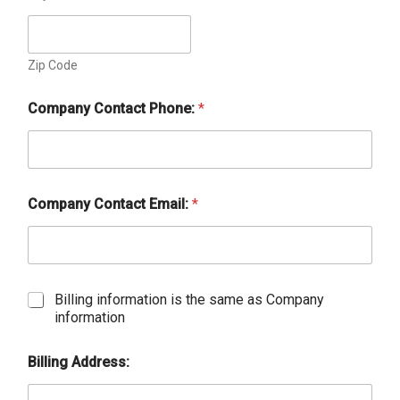
Zip Code
Company Contact Phone:
*
Company Contact Email:
*
C
Billing information is the same as Company
h
information
e
c
Billing Address:
k
b