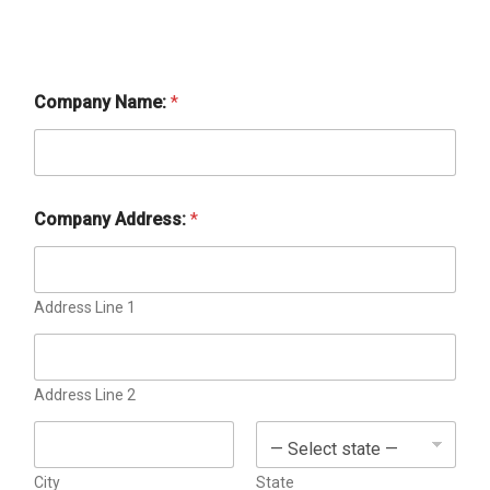
Company Name:
*
Company Address:
*
b
y
B
i
Address Line 1
l
l
i
n
g
Address Line 2
a
d
City
State