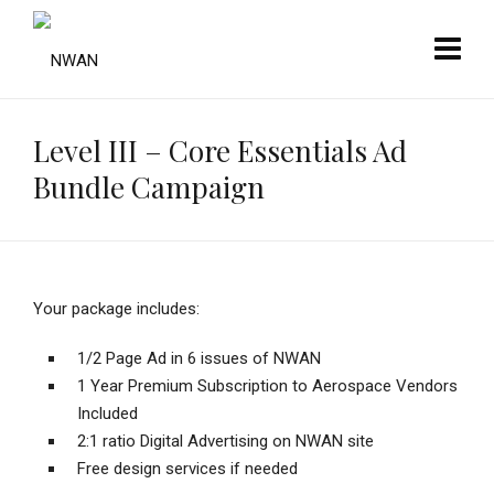
Level III – Core Essentials Ad
Bundle Campaign
Your package includes:
1/2 Page Ad in 6 issues of NWAN
1 Year Premium Subscription to Aerospace Vendors
Included
2:1 ratio Digital Advertising on NWAN site
Free design services if needed