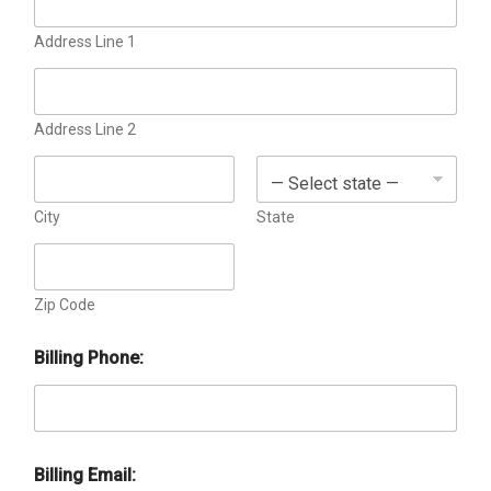
o
x
e
Address Line 1
s
Address Line 2
City
State
Zip Code
Billing Phone:
Billing Email: