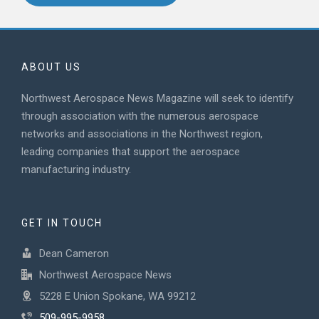
ABOUT US
Northwest Aerospace News Magazine will seek to identify
through association with the numerous aerospace
networks and associations in the Northwest region,
leading companies that support the aerospace
manufacturing industry.
GET IN TOUCH
Dean Cameron
Northwest Aerospace News
5228 E Union Spokane, WA 99212
509-995-9958