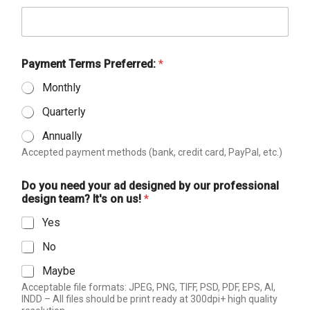
Payment Terms Preferred:
*
Monthly
Quarterly
Annually
Accepted payment methods (bank, credit card, PayPal, etc.)
Do you need your ad designed by our professional
design team? It's on us!
*
Yes
No
Maybe
Acceptable file formats: JPEG, PNG, TIFF, PSD, PDF, EPS, AI,
INDD – All files should be print ready at 300dpi+ high quality