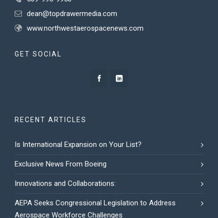
dean@topdrawermedia.com
www.northwestaerospacenews.com
GET SOCIAL
RECENT ARTICLES
Is International Expansion on Your List?
Exclusive News From Boeing
Innovations and Collaborations:
AEPA Seeks Congressional Legislation to Address
Aerospace Workforce Challenges