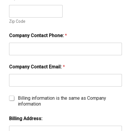
Zip Code
Company Contact Phone:
*
Company Contact Email:
*
C
Billing information is the same as Company
h
information
e
c
Billing Address:
k
b