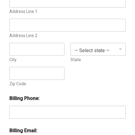
o
x
e
Address Line 1
s
Address Line 2
City
State
Zip Code
Billing Phone:
Billing Email:
a