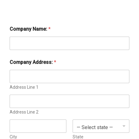
Company Name:
*
Company Address:
*
Address Line 1
Address Line 2
City
State