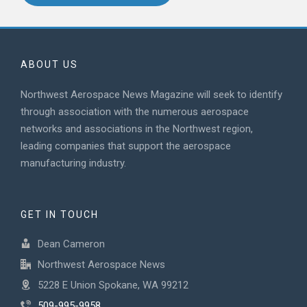
ABOUT US
Northwest Aerospace News Magazine will seek to identify
through association with the numerous aerospace
networks and associations in the Northwest region,
leading companies that support the aerospace
manufacturing industry.
GET IN TOUCH
Dean Cameron
Northwest Aerospace News
5228 E Union Spokane, WA 99212
509-995-9958