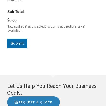
resolution.
Sub Total:
$0.00
Tax applied if applicable. Discounts applied pre-tax if
available.
Submit
Let Us Help You Reach Your Business
Goals.
REQUEST A QUOTE