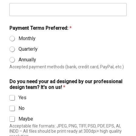
d
d
e
s
i
Payment Terms Preferred:
*
g
Monthly
n
e
Quarterly
d
*
Annually
Accepted payment methods (bank, credit card, PayPal, etc.)
Do you need your ad designed by our professional
design team? It's on us!
*
Yes
No
Maybe
Acceptable file formats: JPEG, PNG, TIFF, PSD, PDF, EPS, AI,
INDD – All files should be print ready at 300dpi+ high quality