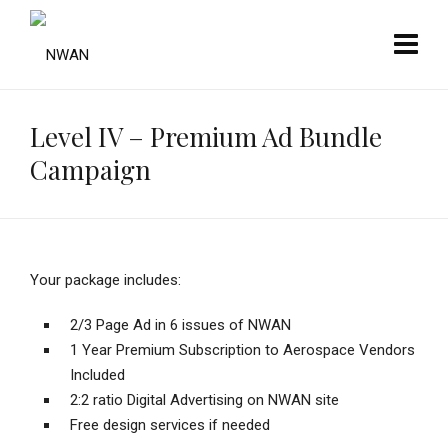
Level IV – Premium Ad Bundle
Campaign
Your package includes:
2/3 Page Ad in 6 issues of NWAN
1 Year Premium Subscription to Aerospace Vendors
Included
2:2 ratio Digital Advertising on NWAN site
Free design services if needed