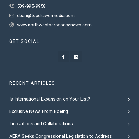
509-995-9958
dean@topdrawermedia.com
www.northwestaerospacenews.com
GET SOCIAL
RECENT ARTICLES
Is International Expansion on Your List?
Exclusive News From Boeing
Innovations and Collaborations:
AEPA Seeks Congressional Legislation to Address