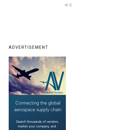
0
ADVERTISEMENT