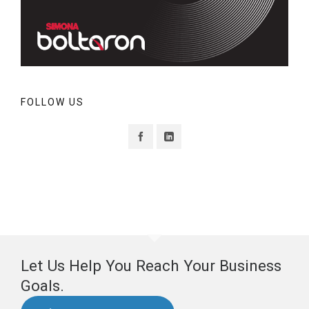
FOLLOW US
Let Us Help You Reach Your Business
Goals.