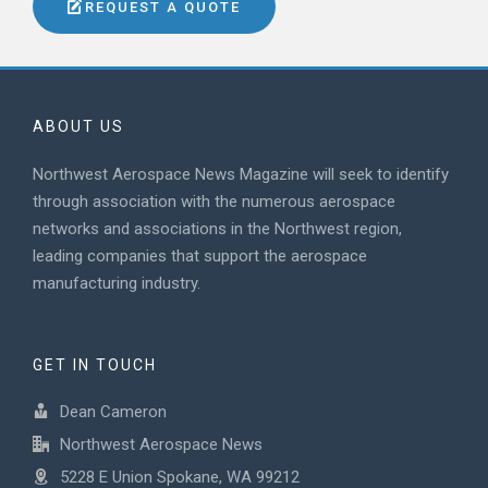
REQUEST A QUOTE
ABOUT US
Northwest Aerospace News Magazine will seek to identify
through association with the numerous aerospace
networks and associations in the Northwest region,
leading companies that support the aerospace
manufacturing industry.
GET IN TOUCH
Dean Cameron
Northwest Aerospace News
5228 E Union Spokane, WA 99212