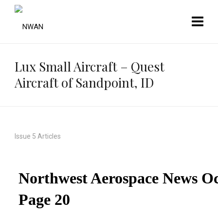
Lux Small Aircraft – Quest
Aircraft of Sandpoint, ID
Issue 5 Articles