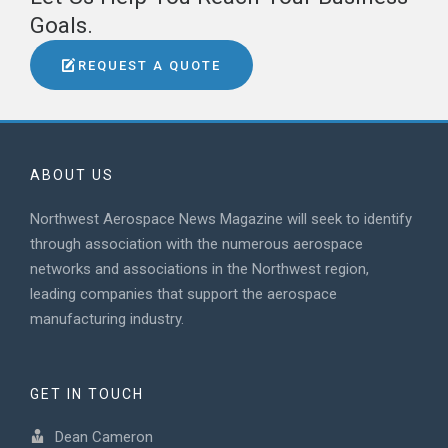
Goals.
REQUEST A QUOTE
ABOUT US
Northwest Aerospace News Magazine will seek to identify
through association with the numerous aerospace
networks and associations in the Northwest region,
leading companies that support the aerospace
manufacturing industry.
GET IN TOUCH
Dean Cameron