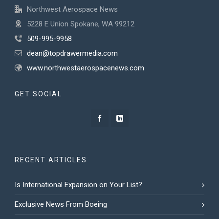
Northwest Aerospace News
5228 E Union Spokane, WA 99212
509-995-9958
dean@topdrawermedia.com
www.northwestaerospacenews.com
GET SOCIAL
RECENT ARTICLES
Is International Expansion on Your List?
Exclusive News From Boeing