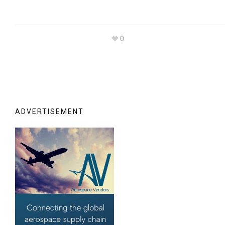
0
ADVERTISEMENT