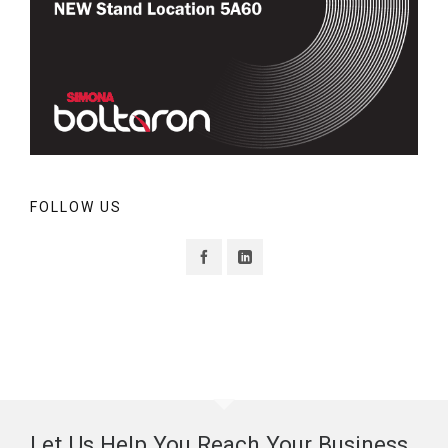
FOLLOW US
Let Us Help You Reach Your Business