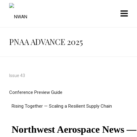
PNAA ADVANCE 2025
Issue 43
Conference Preview Guide
Rising Together — Scaling a Resilient Supply Chain