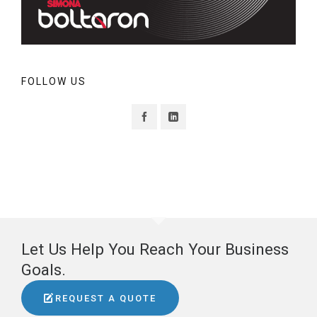
FOLLOW US
Let Us Help You Reach Your Business
Goals.
REQUEST A QUOTE