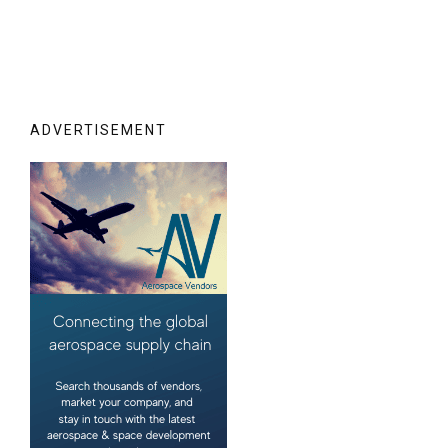
ADVERTISEMENT