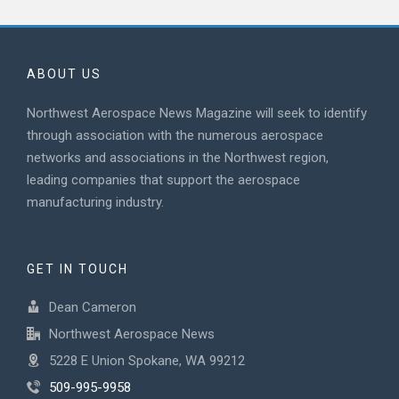
ABOUT US
Northwest Aerospace News Magazine will seek to identify
through association with the numerous aerospace
networks and associations in the Northwest region,
leading companies that support the aerospace
manufacturing industry.
GET IN TOUCH
Dean Cameron
Northwest Aerospace News
5228 E Union Spokane, WA 99212
509-995-9958