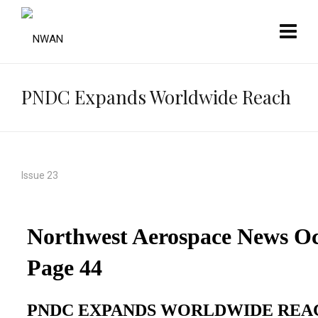
PNDC Expands Worldwide Reach
Issue 23