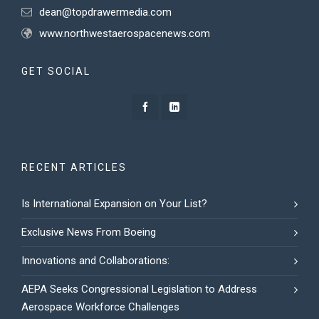
dean@topdrawermedia.com
www.northwestaerospacenews.com
GET SOCIAL
RECENT ARTICLES
Is International Expansion on Your List?
Exclusive News From Boeing
Innovations and Collaborations:
AEPA Seeks Congressional Legislation to Address
Aerospace Workforce Challenges