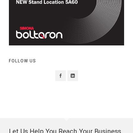
FOLLOW US
Let Us Help You Reach Your Business