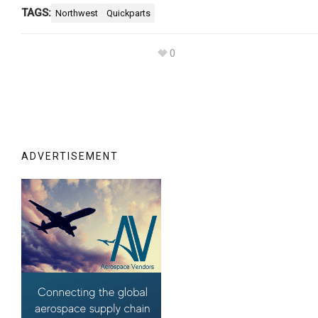
TAGS:
Northwest
Quickparts
0
ADVERTISEMENT