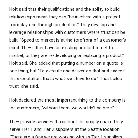
Holt said that their qualifications and the ability to build
relationships mean they can “be involved with a project
from day one through production.” They develop and
leverage relationships with customers where trust can be
built. “Speed to market is at the forefront of a customer’s
mind. They either have an existing product to get to
market, or they are re-developing or replacing a product,”
Holt said. She added that putting a number on a quote is
one thing, but “To execute and deliver on that and exceed
the expectation, that’s what we strive to do.” That builds
trust, she said.
Holt declared the most important thing to the company is
the customers, “without them, we wouldn’t be here.”
They provide services throughout the supply chain. They
serve Tier 1 and Tier 2 suppliers at the Seattle location.
“There are a few we are working with as Tier 1 suppliers,