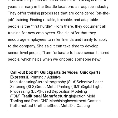
Holt said they’d had the same issues with hiring in recent
years as many in the Seattle location’s aerospace industry.
They offer training processes that are considered “on-the-
job” training. Finding reliable, trainable, and adaptable
people is the “first hurdle.” From there, they document all
training for new employees. She did offer that they
encourage employees to refer friends and family to apply
to the company. She said it can take time to develop
senior-level people, “I am fortunate to have senior-tenured
people, which helps when we onboard someone new.”
Call-out box #1
Quickparts Services
Quickparts
Express
3D Printing / Additive
ManufacturingStereolithography (SLA)Selective Laser
Sintering (SLS)Direct Metal Printing (DMP)Digital Light
Processing (DLP)Fused Deposition Modeling
(FDM)
Traditional Manufacturing
Injection Mold
Tooling and PartsCNC MachiningInvestment Casting
PatternsCast UrethaneSheet MetalDie Casting