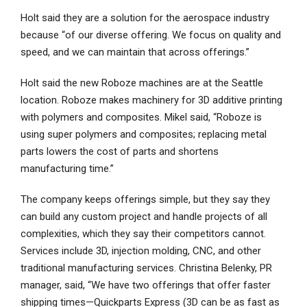
Holt said they are a solution for the aerospace industry
because “of our diverse offering. We focus on quality and
speed, and we can maintain that across offerings.”
Holt said the new Roboze machines are at the Seattle
location. Roboze makes machinery for 3D additive printing
with polymers and composites. Mikel said, “Roboze is
using super polymers and composites; replacing metal
parts lowers the cost of parts and shortens
manufacturing time.”
The company keeps offerings simple, but they say they
can build any custom project and handle projects of all
complexities, which they say their competitors cannot.
Services include 3D, injection molding, CNC, and other
traditional manufacturing services. Christina Belenky, PR
manager, said, “We have two offerings that offer faster
shipping times—Quickparts Express (3D can be as fast as