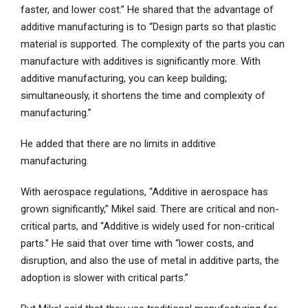
faster, and lower cost.” He shared that the advantage of
additive manufacturing is to “Design parts so that plastic
material is supported. The complexity of the parts you can
manufacture with additives is significantly more. With
additive manufacturing, you can keep building;
simultaneously, it shortens the time and complexity of
manufacturing.”
He added that there are no limits in additive
manufacturing.
With aerospace regulations, “Additive in aerospace has
grown significantly,” Mikel said. There are critical and non-
critical parts, and “Additive is widely used for non-critical
parts.” He said that over time with “lower costs, and
disruption, and also the use of metal in additive parts, the
adoption is slower with critical parts.”