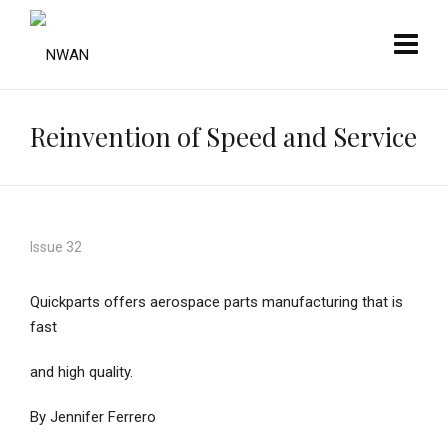
Reinvention of Speed and Service
Issue 32
Quickparts offers aerospace parts manufacturing that is
fast
and high quality.
By Jennifer Ferrero