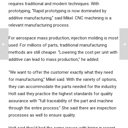
requires traditional and modern techniques. With
prototyping, “Rapid prototyping is now dominated by
additive manufacturing,” said Mikel. CNC machining is a
relevant manufacturing process.
For aerospace mass production, injection molding is most
used. For millions of parts, traditional manufacturing
methods are still cheaper. “Lowering the cost per unit with
additive can lead to mass production,” he added.
“We want to offer the customer exactly what they need
for manufacturing,” Mikel said. With the variety of options,
they can accommodate the parts needed for the industry.
Holt said they practice the highest standards for quality
assurance with “full traceability of the part and machine
through the entire process.” She said there are inspection
processes as well to ensure quality.