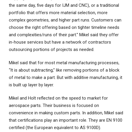
the same day, five days for IJM and CNC), or a traditional
portfolio that offers more material selection, more
complex geometries, and higher part runs. Customers can
choose the right offering based on tighter timeline needs
and complexities/runs of their part.” Mikel said they offer
in-house services but have a network of contractors
outsourcing portions of projects as needed.
Mikel said that for most metal manufacturing processes,
“It is about subtracting,” like removing portions of a block
of metal to make a part. But with additive manufacturing, it
is built up layer by layer.
Mikel and Holt reflected on the speed to market for
aerospace parts. Their business is focused on
convenience in making custom parts. In addition, Mikel said
that certifications play an important role. They are EN 9100
certified (the European equivalent to AS 9100D).