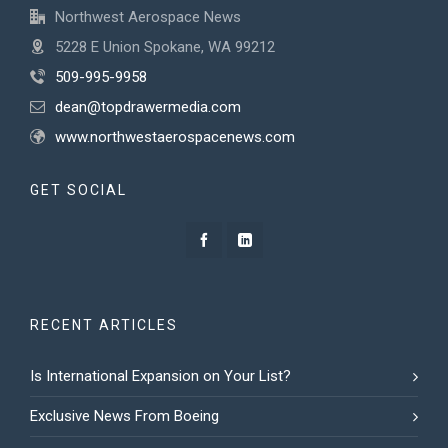
Northwest Aerospace News
5228 E Union Spokane, WA 99212
509-995-9958
dean@topdrawermedia.com
www.northwestaerospacenews.com
GET SOCIAL
RECENT ARTICLES
Is International Expansion on Your List?
Exclusive News From Boeing