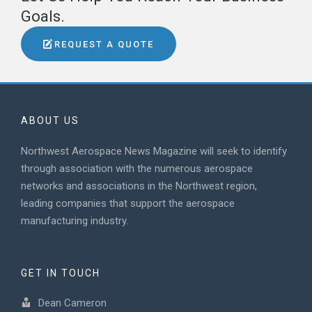
Goals.
REQUEST A QUOTE
ABOUT US
Northwest Aerospace News Magazine will seek to identify
through association with the numerous aerospace
networks and associations in the Northwest region,
leading companies that support the aerospace
manufacturing industry.
GET IN TOUCH
Dean Cameron