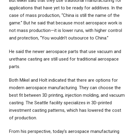
But Mikel said that they use traditional manufacturing for
applications that have yet to be ready for additives. In the
case of mass production, “China is still the name of the
game.” But he said that because most aerospace work is
not mass production—it is lower runs, with higher control
and protection, “You wouldn’t outsource to China.”
He said the newer aerospace parts that use vacuum and
urethane casting are still used for traditional aerospace
parts.
Both Mikel and Holt indicated that there are options for
modern aerospace manufacturing. They can choose the
best fit between 3D printing, injection molding, and vacuum
casting. The Seattle facility specializes in 3D-printed
investment casting patterns, which has lowered the cost
of production.
From his perspective, today’s aerospace manufacturing