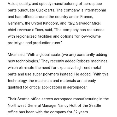
Value, quality, and speedy manufacturing of aerospace
parts punctuate Quickparts. The company is international
and has offices around the country and in France,
Germany, the United Kingdom, and Italy. Salvador Mikel,
chief revenue officer, said, “The company has resources
with regionalized facilities and options for low-volume
prototype and production runs.”
Mikel said, “With a global scale, (we are) constantly adding
new technologies.” They recently added Roboze machines
which eliminate the need for expensive high-end metal
parts and use super polymers instead. He added, “With this
technology, the machines and materials are already
qualified for critical applications in aerospace.”
Their Seattle office serves aerospace manufacturing in the
Northwest. General Manager Nancy Holt of the Seattle
office has been with the company for 32 years.