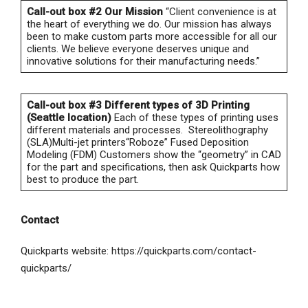
Call-out box #2
Our Mission
“Client convenience is at
the heart of everything we do. Our mission has always
been to make custom parts more accessible for all our
clients. We believe everyone deserves unique and
innovative solutions for their manufacturing needs.”
Call-out box #3
Different types of 3D Printing
(Seattle location)
Each of these types of printing uses
different materials and processes. Stereolithography
(SLA)Multi-jet printers“Roboze” Fused Deposition
Modeling (FDM) Customers show the “geometry” in CAD
for the part and specifications, then ask Quickparts how
best to produce the part.
Contact
Quickparts website: https://quickparts.com/contact-
quickparts/