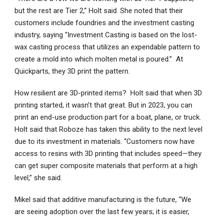
but the rest are Tier 2,” Holt said. She noted that their
customers include foundries and the investment casting
industry, saying “Investment Casting is based on the lost-
wax casting process that utilizes an expendable pattern to
create a mold into which molten metal is poured.” At
Quickparts, they 3D print the pattern.
How resilient are 3D-printed items? Holt said that when 3D
printing started, it wasn’t that great. But in 2023, you can
print an end-use production part for a boat, plane, or truck.
Holt said that Roboze has taken this ability to the next level
due to its investment in materials. “Customers now have
access to resins with 3D printing that includes speed—they
can get super composite materials that perform at a high
level,” she said.
Mikel said that additive manufacturing is the future, “We
are seeing adoption over the last few years; it is easier,