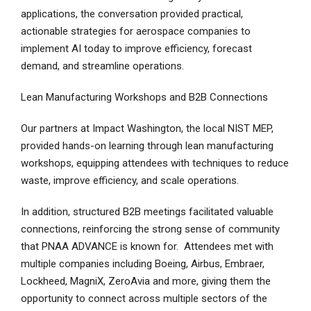
applications, the conversation provided practical,
actionable strategies for aerospace companies to
implement AI today to improve efficiency, forecast
demand, and streamline operations.
Lean Manufacturing Workshops and B2B Connections
Our partners at Impact Washington, the local NIST MEP,
provided hands-on learning through lean manufacturing
workshops, equipping attendees with techniques to reduce
waste, improve efficiency, and scale operations.
In addition, structured B2B meetings facilitated valuable
connections, reinforcing the strong sense of community
that PNAA ADVANCE is known for. Attendees met with
multiple companies including Boeing, Airbus, Embraer,
Lockheed, MagniX, ZeroAvia and more, giving them the
opportunity to connect across multiple sectors of the