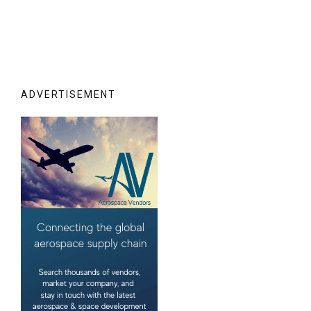
ADVERTISEMENT