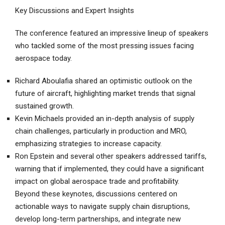
Key Discussions and Expert Insights
The conference featured an impressive lineup of speakers
who tackled some of the most pressing issues facing
aerospace today.
Richard Aboulafia shared an optimistic outlook on the
future of aircraft, highlighting market trends that signal
sustained growth.
Kevin Michaels provided an in-depth analysis of supply
chain challenges, particularly in production and MRO,
emphasizing strategies to increase capacity.
Ron Epstein and several other speakers addressed tariffs,
warning that if implemented, they could have a significant
impact on global aerospace trade and profitability.
Beyond these keynotes, discussions centered on
actionable ways to navigate supply chain disruptions,
develop long-term partnerships, and integrate new