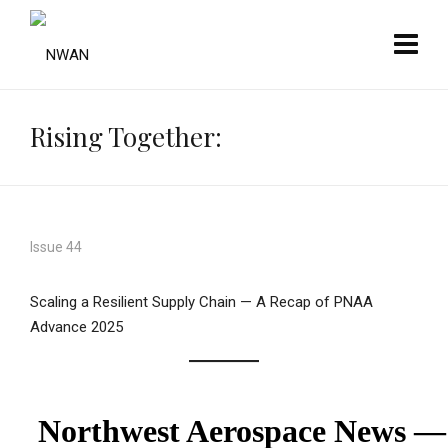
Rising Together:
Issue 44
Scaling a Resilient Supply Chain — A Recap of PNAA
Advance 2025