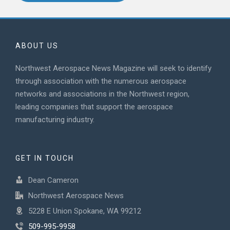
ABOUT US
Northwest Aerospace News Magazine will seek to identify
through association with the numerous aerospace
networks and associations in the Northwest region,
leading companies that support the aerospace
manufacturing industry.
GET IN TOUCH
Dean Cameron
Northwest Aerospace News
5228 E Union Spokane, WA 99212
509-995-9958