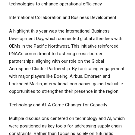
technologies to enhance operational efficiency.
International Collaboration and Business Development
A highlight this year was the International Business
Development Day, which connected global attendees with
OEMs in the Pacific Northwest. This initiative reinforced
PNAA’s commitment to fostering cross-border
partnerships, aligning with our role on the Global
Aerospace Cluster Partnership. By facilitating engagement
with major players like Boeing, Airbus, Embraer, and
Lockheed Martin, international companies gained valuable
opportunities to strengthen their presence in the region.
Technology and AI: A Game Changer for Capacity
Multiple discussions centered on technology and AI, which
were positioned as key tools for addressing supply chain
constraints. Rather than focusing solely on futuristic