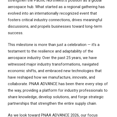
strengthen the Pacific Northwest’s position as a global
aerospace hub. What started as a regional gathering has
evolved into an internationally recognized event that
fosters critical industry connections, drives meaningful
discussions, and propels businesses toward long-term
success.
This milestone is more than just a celebration — it’s a
testament to the resilience and adaptability of the
aerospace industry. Over the past 25 years, we have
witnessed major industry transformations, navigated
economic shifts, and embraced new technologies that
have reshaped how we manufacture, innovate, and
collaborate. PNAA ADVANCE has been there every step of
the way, providing a platform for industry professionals to
share knowledge, develop solutions, and forge strategic
partnerships that strengthen the entire supply chain.
As we look toward PNAA ADVANCE 2026, our focus