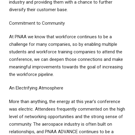
industry and providing them with a chance to further
diversify their customer base.
Commitment to Community
At PNAA we know that workforce continues to be a
challenge for many companies, so by enabling multiple
students and workforce training companies to attend the
conference, we can deepen those connections and make
meaningful improvements towards the goal of increasing
the workforce pipeline.
An Electrifying Atmosphere
More than anything, the energy at this year’s conference
was electric. Attendees frequently commented on the high
level of networking opportunities and the strong sense of
community. The aerospace industry is often built on
relationships, and PNAA ADVANCE continues to be a