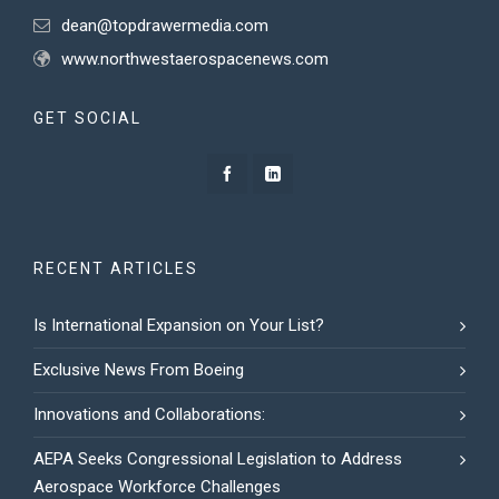
dean@topdrawermedia.com
www.northwestaerospacenews.com
GET SOCIAL
RECENT ARTICLES
Is International Expansion on Your List?
Exclusive News From Boeing
Innovations and Collaborations:
AEPA Seeks Congressional Legislation to Address
Aerospace Workforce Challenges