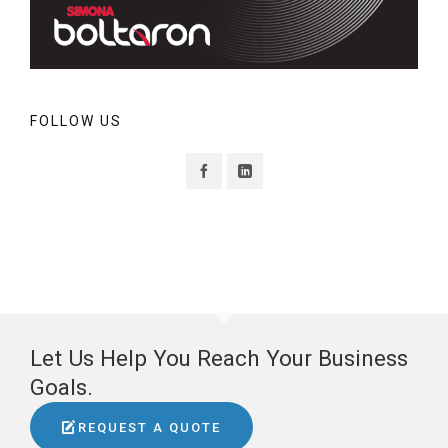
FOLLOW US
Let Us Help You Reach Your Business
Goals.
REQUEST A QUOTE