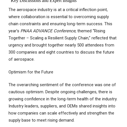
The aerospace industry is at a critical inflection point,
where collaboration is essential to overcoming supply
chain constraints and ensuring long-term success. This
year’s
PNAA ADVANCE Conference
, themed “Rising
Together – Scaling a Resilient Supply Chain,” reflected that
urgency and brought together nearly 500 attendees from
300 companies and eight countries to discuss the future
of aerospace.
Optimism for the Future
The overarching sentiment of the conference was one of
cautious optimism. Despite ongoing challenges, there is
growing confidence in the long-term health of the industry.
Industry leaders, suppliers, and OEMs shared insights into
how companies can scale effectively and strengthen the
supply base to meet rising demand.