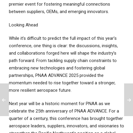
premier event for fostering meaningful connections
between suppliers, OEMs, and emerging innovators.
Looking Ahead
While it’s difficult to predict the full impact of this year’s
conference, one thing is clear: the discussions, insights,
and collaborations forged here will shape the industry’s
path forward. From tackling supply chain constraints to
embracing new technologies and fostering global
partnerships, PNAA ADVANCE 2025 provided the
momentum needed to rise together toward a stronger,
more resilient aerospace future.
Next year will be a historic moment for PNAA as we
celebrate the 25th anniversary of PNAA ADVANCE. For a
quarter of a century, this conference has brought together
aerospace leaders, suppliers, innovators, and visionaries to