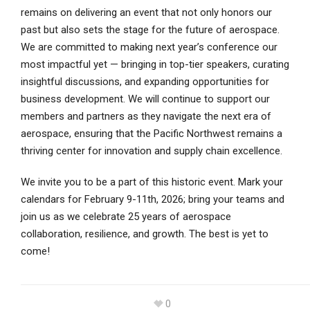
remains on delivering an event that not only honors our
past but also sets the stage for the future of aerospace.
We are committed to making next year’s conference our
most impactful yet — bringing in top-tier speakers, curating
insightful discussions, and expanding opportunities for
business development. We will continue to support our
members and partners as they navigate the next era of
aerospace, ensuring that the Pacific Northwest remains a
thriving center for innovation and supply chain excellence.
We invite you to be a part of this historic event. Mark your
calendars for February 9-11th, 2026; bring your teams and
join us as we celebrate 25 years of aerospace
collaboration, resilience, and growth. The best is yet to
come!
0