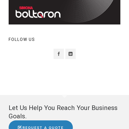
FOLLOW US
Let Us Help You Reach Your Business
Goals.
REQUEST A QUOTE