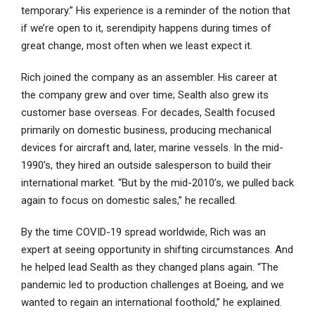
temporary.” His experience is a reminder of the notion that
if we’re open to it, serendipity happens during times of
great change, most often when we least expect it.
Rich joined the company as an assembler. His career at
the company grew and over time; Sealth also grew its
customer base overseas. For decades, Sealth focused
primarily on domestic business, producing mechanical
devices for aircraft and, later, marine vessels. In the mid-
1990’s, they hired an outside salesperson to build their
international market. “But by the mid-2010’s, we pulled back
again to focus on domestic sales,” he recalled.
By the time COVID-19 spread worldwide, Rich was an
expert at seeing opportunity in shifting circumstances. And
he helped lead Sealth as they changed plans again. “The
pandemic led to production challenges at Boeing, and we
wanted to regain an international foothold,” he explained.