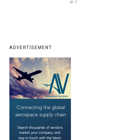
1
ADVERTISEMENT