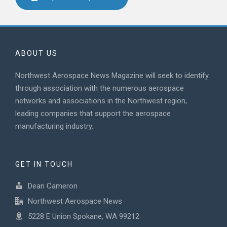
ABOUT US
Northwest Aerospace News Magazine will seek to identify
through association with the numerous aerospace
networks and associations in the Northwest region,
leading companies that support the aerospace
manufacturing industry.
GET IN TOUCH
Dean Cameron
Northwest Aerospace News
5228 E Union Spokane, WA 99212