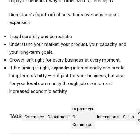
happy or beneficial way. In other words, serendipity.
Rich Olson’s (spot-on) observations overseas market
expansion:
Tread carefully and be realistic.
Understand your market, your product, your capacity, and
your long-term goals.
Growth isn’t right for every business at every moment.
If the timing is right, expanding internationally can create
long-term stability — not just for your business, but also
for your local community through job creation and
increased economic activity.
Department
TAGS:
Commerce
Department
Of
International
Sealth
S
Commerce