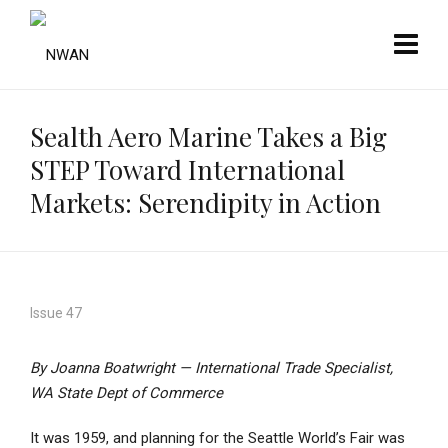
Sealth Aero Marine Takes a Big
STEP Toward International
Markets: Serendipity in Action
Issue 47
By Joanna Boatwright — International Trade Specialist,
WA State Dept of Commerce
It was 1959, and planning for the Seattle World’s Fair was