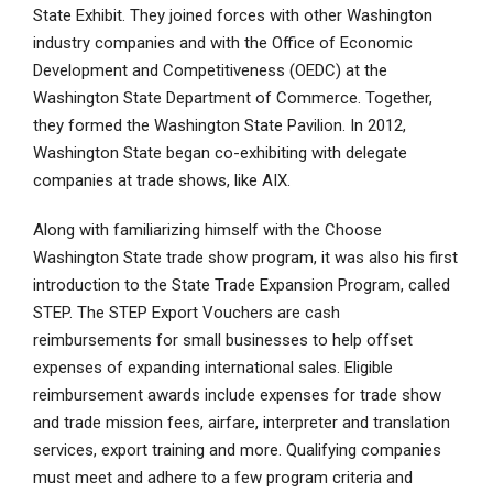
State Exhibit. They joined forces with other Washington
industry companies and with the Office of Economic
Development and Competitiveness (OEDC) at the
Washington State Department of Commerce. Together,
they formed the Washington State Pavilion. In 2012,
Washington State began co-exhibiting with delegate
companies at trade shows, like AIX.
Along with familiarizing himself with the Choose
Washington State trade show program, it was also his first
introduction to the State Trade Expansion Program, called
STEP. The STEP Export Vouchers are cash
reimbursements for small businesses to help offset
expenses of expanding international sales. Eligible
reimbursement awards include expenses for trade show
and trade mission fees, airfare, interpreter and translation
services, export training and more. Qualifying companies
must meet and adhere to a few program criteria and