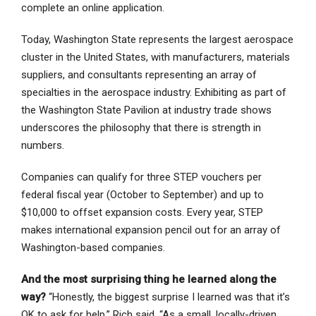
complete an online application.
Today, Washington State represents the largest aerospace
cluster in the United States, with manufacturers, materials
suppliers, and consultants representing an array of
specialties in the aerospace industry. Exhibiting as part of
the Washington State Pavilion at industry trade shows
underscores the philosophy that there is strength in
numbers.
Companies can qualify for three STEP vouchers per
federal fiscal year (October to September) and up to
$10,000 to offset expansion costs. Every year, STEP
makes international expansion pencil out for an array of
Washington-based companies.
And the most surprising thing he learned along the
way?
“Honestly, the biggest surprise I learned was that it’s
OK to ask for help.” Rich said. “As a small, locally-driven