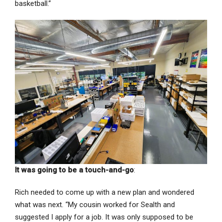
basketball.”
It was going to be a touch-and-go
:
Rich needed to come up with a new plan and wondered
what was next. “My cousin worked for Sealth and
suggested I apply for a job. It was only supposed to be