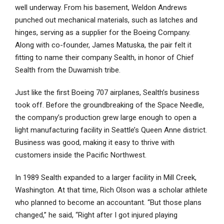
well underway. From his basement, Weldon Andrews
punched out mechanical materials, such as latches and
hinges, serving as a supplier for the Boeing Company.
Along with co-founder, James Matuska, the pair felt it
fitting to name their company Sealth, in honor of Chief
Sealth from the Duwamish tribe.
Just like the first Boeing 707 airplanes, Sealth’s business
took off. Before the groundbreaking of the Space Needle,
the company’s production grew large enough to open a
light manufacturing facility in Seattle’s Queen Anne district.
Business was good, making it easy to thrive with
customers inside the Pacific Northwest.
In 1989 Sealth expanded to a larger facility in Mill Creek,
Washington. At that time, Rich Olson was a scholar athlete
who planned to become an accountant. “But those plans
changed,” he said, “Right after I got injured playing