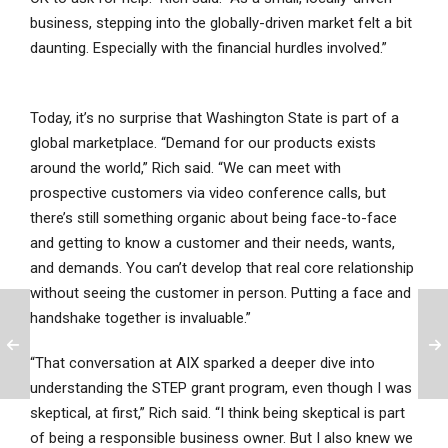
business, stepping into the globally-driven market felt a bit
daunting. Especially with the financial hurdles involved.”
Today, it’s no surprise that Washington State is part of a
global marketplace. “Demand for our products exists
around the world,” Rich said. “We can meet with
prospective customers via video conference calls, but
there’s still something organic about being face-to-face
and getting to know a customer and their needs, wants,
and demands. You can’t develop that real core relationship
without seeing the customer in person. Putting a face and
handshake together is invaluable.”
“That conversation at AIX sparked a deeper dive into
understanding the STEP grant program, even though I was
skeptical, at first,” Rich said. “I think being skeptical is part
of being a responsible business owner. But I also knew we