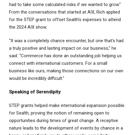
had to take some calculated risks if we wanted to grow.”
From the conversations that started at AIX, Rich applied
for the STEP grant to offset Sealth’s expenses to attend
the 2024 AIX show.
“It was a completely chance encounter, but one that’s had
a truly positive and lasting impact on our business,” he
said. “Commerce has done an outstanding job helping us
connect with international customers. For a small
business like ours, making those connections on our own
would be incredibly difficult.”
Speaking of Serendipity
:
STEP grants helped make international expansion possible
for Sealth, proving the notion of remaining open to
opportunities during times of great change. A receptive
nature leads to the development of events by chance in a