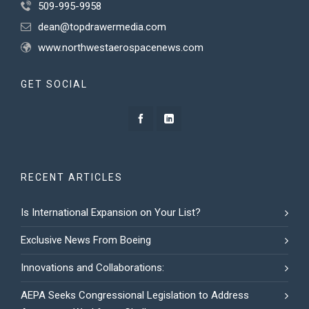
509-995-9958
dean@topdrawermedia.com
www.northwestaerospacenews.com
GET SOCIAL
RECENT ARTICLES
Is International Expansion on Your List?
Exclusive News From Boeing
Innovations and Collaborations:
AEPA Seeks Congressional Legislation to Address