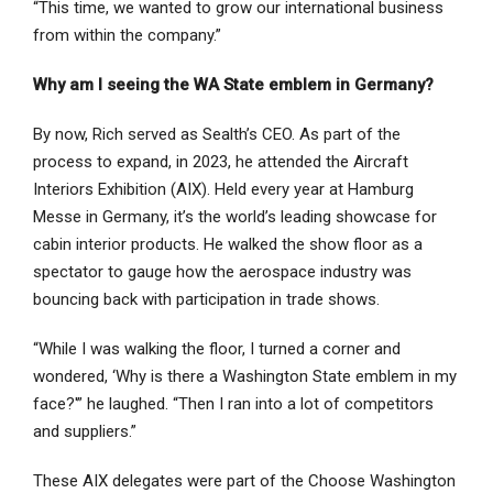
“This time, we wanted to grow our international business
from within the company.”
Why am I seeing the WA State emblem in Germany?
By now, Rich served as Sealth’s CEO. As part of the
process to expand, in 2023, he attended the Aircraft
Interiors Exhibition (AIX). Held every year at Hamburg
Messe in Germany, it’s the world’s leading showcase for
cabin interior products. He walked the show floor as a
spectator to gauge how the aerospace industry was
bouncing back with participation in trade shows.
“While I was walking the floor, I turned a corner and
wondered, ‘Why is there a Washington State emblem in my
face?'” he laughed. “Then I ran into a lot of competitors
and suppliers.”
These AIX delegates were part of the Choose Washington