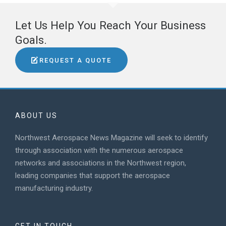
Let Us Help You Reach Your Business
Goals.
REQUEST A QUOTE
ABOUT US
Northwest Aerospace News Magazine will seek to identify
through association with the numerous aerospace
networks and associations in the Northwest region,
leading companies that support the aerospace
manufacturing industry.