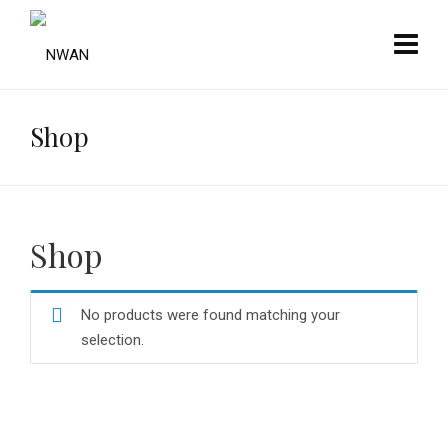
Shop
Shop
No products were found matching your
selection.