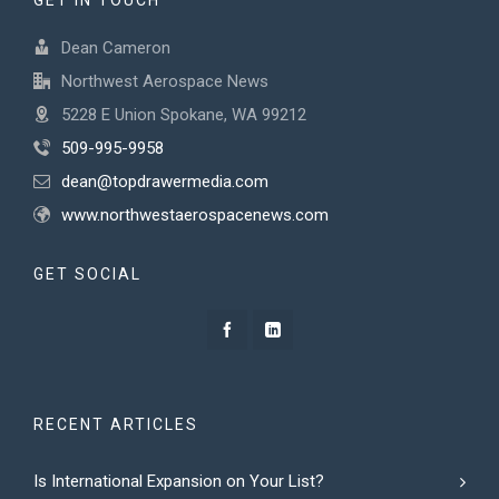
GET IN TOUCH
Dean Cameron
Northwest Aerospace News
5228 E Union Spokane, WA 99212
509-995-9958
dean@topdrawermedia.com
www.northwestaerospacenews.com
GET SOCIAL
RECENT ARTICLES
Is International Expansion on Your List?