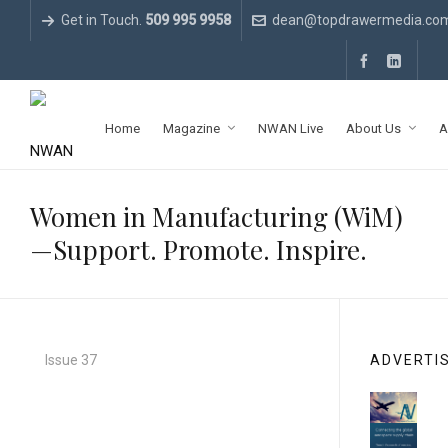
Get in Touch.
509 995 9958
dean@topdrawermedia.co
Home
Magazine
NWAN Live
About Us
A
Women in Manufacturing (WiM)
—Support. Promote. Inspire.
Issue 37
ADVERTI