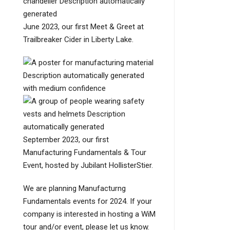
June 2023, our first Meet & Greet at
Trailbreaker Cider in Liberty Lake.
September 2023, our first
Manufacturing Fundamentals & Tour
Event, hosted by Jubilant HollisterStier.
We are planning Manufacturng
Fundamentals events for 2024. If your
company is interested in hosting a WiM
tour and/or event, please let us know.