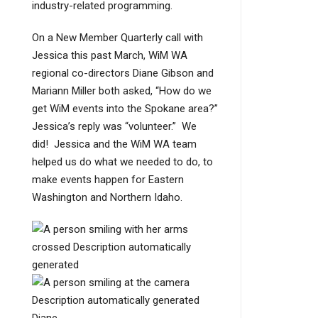
industry-related programming.
On a New Member Quarterly call with
Jessica this past March, WiM WA
regional co-directors Diane Gibson and
Mariann Miller both asked, “How do we
get WiM events into the Spokane area?”
Jessica’s reply was “volunteer.” We
did! Jessica and the WiM WA team
helped us do what we needed to do, to
make events happen for Eastern
Washington and Northern Idaho.