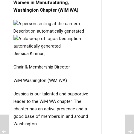
Women in Manufacturing,
Washington Chapter (WiM WA)
Jessica Kinman,
Chair & Membership Director
WiM Washington (WiM WA)
Jessica is our talented and supportive
leader to the WiM WA chapter. The
chapter has an active presence and a
good base of members in and around
Washington.