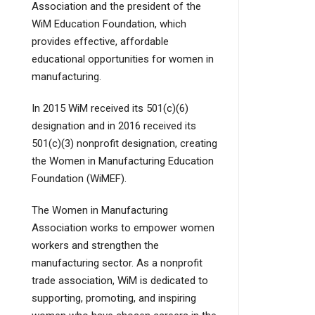
Association and the president of the
WiM Education Foundation, which
provides effective, affordable
educational opportunities for women in
manufacturing.
In 2015 WiM received its 501(c)(6)
designation and in 2016 received its
501(c)(3) nonprofit designation, creating
the Women in Manufacturing Education
Foundation (WiMEF).
The Women in Manufacturing
Association works to empower women
workers and strengthen the
manufacturing sector. As a nonprofit
trade association, WiM is dedicated to
supporting, promoting, and inspiring