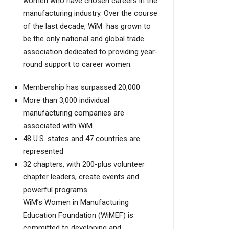
women who have chosen careers in the
manufacturing industry. Over the course
of the last decade, WiM has grown to
be the only national and global trade
association dedicated to providing year-
round support to career women.
Membership has surpassed 20,000
More than 3,000 individual
manufacturing companies are
associated with WiM
48 U.S. states and 47 countries are
represented
32 chapters, with 200-plus volunteer
chapter leaders, create events and
powerful programs
WiM’s Women in Manufacturing
Education Foundation (WiMEF) is
committed to developing and