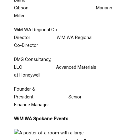
Diane
Gibson Mariann
Miller
WiM WA Regional Co-
Director WiM WA Regional
Co-Director
DMG Consultancy,
LLC Advanced Materials
at Honeywell
Founder &
President Senior
Finance Manager
WiM WA Spokane Events