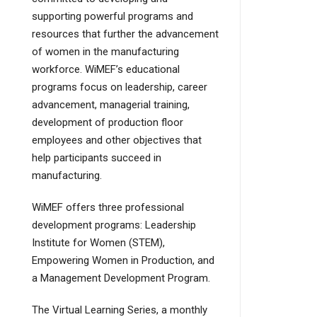
supporting powerful programs and
resources that further the advancement
of women in the manufacturing
workforce. WiMEF’s educational
programs focus on leadership, career
advancement, managerial training,
development of production floor
employees and other objectives that
help participants succeed in
manufacturing.
WiMEF offers three professional
development programs: Leadership
Institute for Women (STEM),
Empowering Women in Production, and
a Management Development Program.
The Virtual Learning Series, a monthly