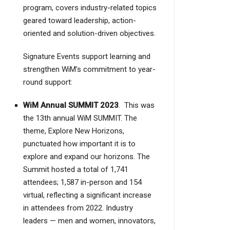
program, covers industry-related topics
geared toward leadership, action-
oriented and solution-driven objectives.
Signature Events support learning and
strengthen WiM’s commitment to year-
round support:
WiM Annual SUMMIT 2023
.
This was
the 13th annual WiM SUMMIT. The
theme, Explore New Horizons,
punctuated how important it is to
explore and expand our horizons. The
Summit hosted a total of 1,741
attendees; 1,587 in-person and 154
virtual, reflecting a significant increase
in attendees from 2022. Industry
leaders — men and women, innovators,