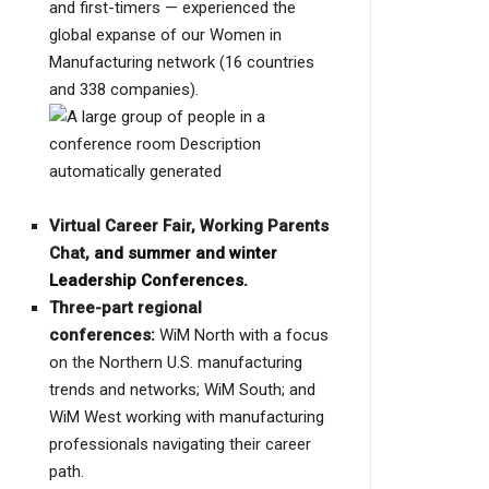
and first-timers — experienced the
global expanse of our Women in
Manufacturing network (16 countries
and 338 companies).
Virtual Career Fair, Working Parents
Chat,
and summer and winter
Leadership Conferences.
Three-part regional
conferences:
WiM North with a focus
on the Northern U.S. manufacturing
trends and networks; WiM South; and
WiM West working with manufacturing
professionals navigating their career
path.