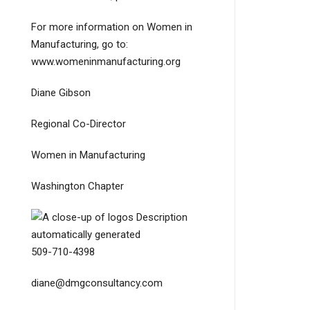
For more information on Women in
Manufacturing, go to:
www.womeninmanufacturing.org
Diane Gibson
Regional Co-Director
Women in Manufacturing
Washington Chapter
509-710-4398
diane@dmgconsultancy.com