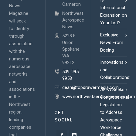
Is
Cameron
News
International
Magazine
Northwest
Expansion on
Aerospace
will seek
Your List?
News
to identify
Exclusive
5228 E
through
Union
News From
association
Spokane,
Boeing
with the
WA
numerous
Innovations
99212
aerospace
and
509-995-
networks
Collaborations:
9958
and
dean@topdrawermedia.com
associations
AEPA Seeks
www.northwestaerospacenews.com
in the
Congressional
Northwest
Legislation
region,
to Address
GET
leading
Aerospace
SOCIAL
companies
Workforce
that
Challenges