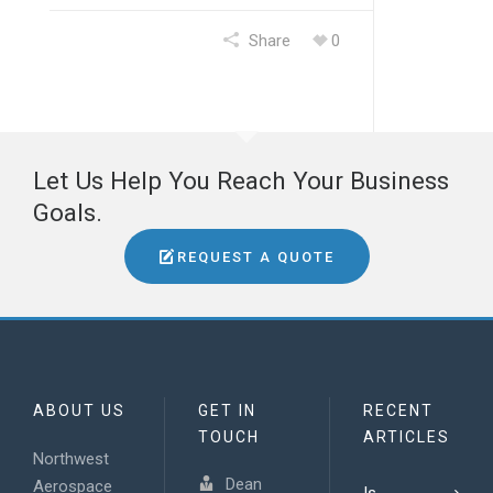
Share
0
Let Us Help You Reach Your Business
Goals.
REQUEST A QUOTE
ABOUT US
GET IN
RECENT
TOUCH
ARTICLES
Northwest
Dean
Aerospace