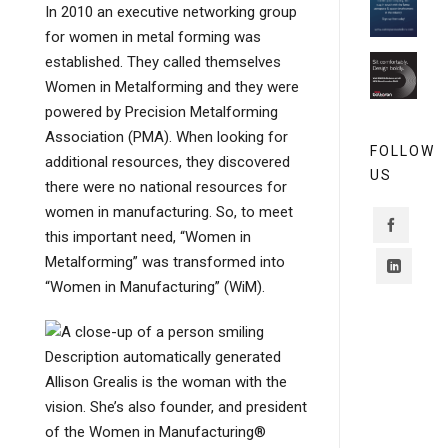
In 2010 an executive networking group
for women in metal forming was
established. They called themselves
Women in Metalforming and they were
powered by Precision Metalforming
Association (PMA). When looking for
FOLLOW
additional resources, they discovered
US
there were no national resources for
women in manufacturing. So, to meet
this important need, “Women in
Metalforming” was transformed into
“Women in Manufacturing” (WiM).
Allison Grealis is the woman with the
vision. She’s also founder, and president
of the Women in Manufacturing®