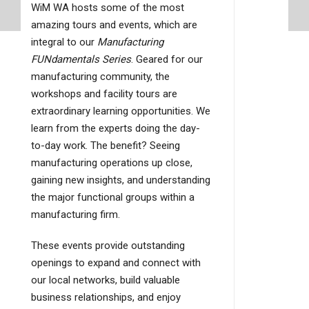
WiM WA hosts some of the most
amazing tours and events, which are
integral to our
Manufacturing
FUNdamentals Series
. Geared for our
manufacturing community, the
workshops and facility tours are
extraordinary learning opportunities. We
learn from the experts doing the day-
to-day work. The benefit? Seeing
manufacturing operations up close,
gaining new insights, and understanding
the major functional groups within a
manufacturing firm.
These events provide outstanding
openings to expand and connect with
our local networks, build valuable
business relationships, and enjoy