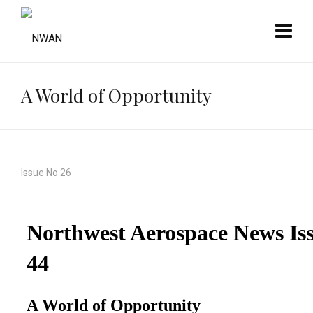
A World of Opportunity
Issue No 26