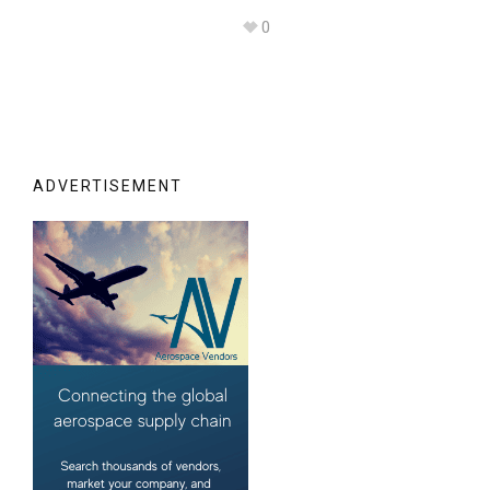
0
ADVERTISEMENT