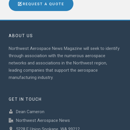
REQUEST A QUOTE
ABOUT US
Northwest Aerospace News Magazine will seek to identify
through association with the numerous aerospace
networks and associations in the Northwest region,
leading companies that support the aerospace
manufacturing industry.
GET IN TOUCH
Dean Cameron
Northwest Aerospace News
5228 E Union Spokane, WA 99212