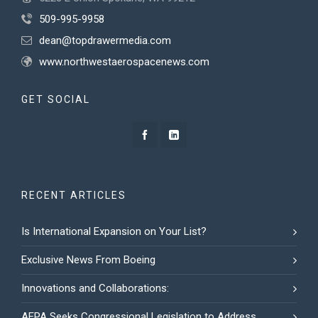
509-995-9958
dean@topdrawermedia.com
www.northwestaerospacenews.com
GET SOCIAL
RECENT ARTICLES
Is International Expansion on Your List?
Exclusive News From Boeing
Innovations and Collaborations:
AEPA Seeks Congressional Legislation to Address