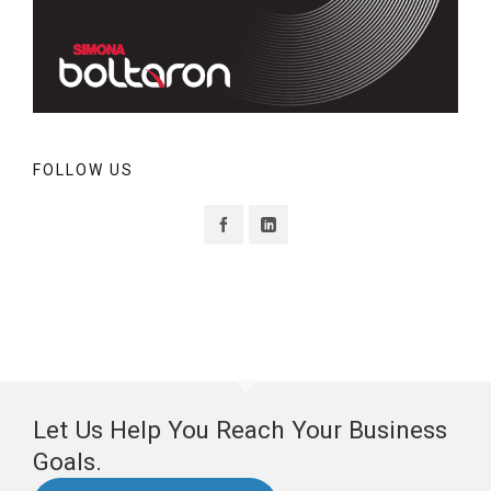
FOLLOW US
Let Us Help You Reach Your Business
Goals.