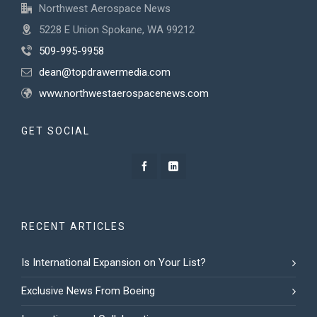
Northwest Aerospace News
5228 E Union Spokane, WA 99212
509-995-9958
dean@topdrawermedia.com
www.northwestaerospacenews.com
GET SOCIAL
RECENT ARTICLES
Is International Expansion on Your List?
Exclusive News From Boeing