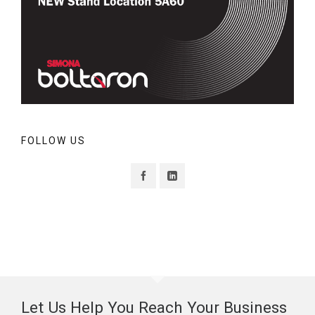
FOLLOW US
Let Us Help You Reach Your Business