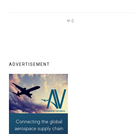
0
ADVERTISEMENT