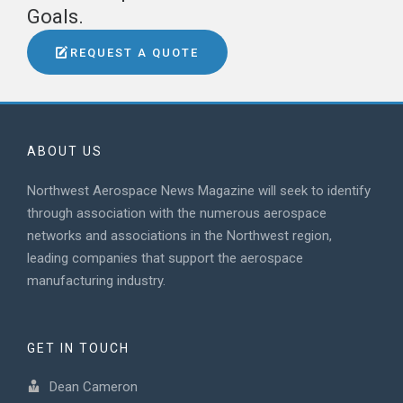
Goals.
REQUEST A QUOTE
ABOUT US
Northwest Aerospace News Magazine will seek to identify
through association with the numerous aerospace
networks and associations in the Northwest region,
leading companies that support the aerospace
manufacturing industry.
GET IN TOUCH
Dean Cameron