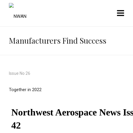
Manufacturers Find Success
Issue No 26
Together in 2022