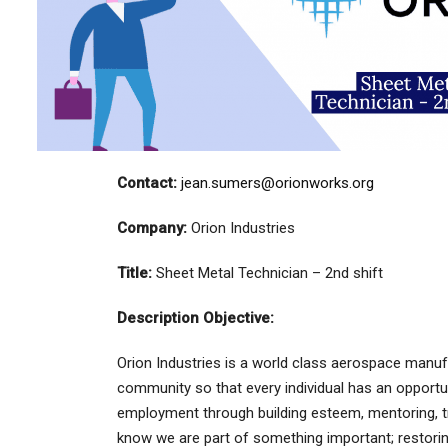
Contact:
jean.sumers@orionworks.org
Company:
Orion Industries
Title:
Sheet Metal Technician – 2nd shift
Description Objective:
Orion Industries is a world class aerospace manuf
community so that every individual has an opportu
employment through building esteem, mentoring, t
know we are part of something important; restorin