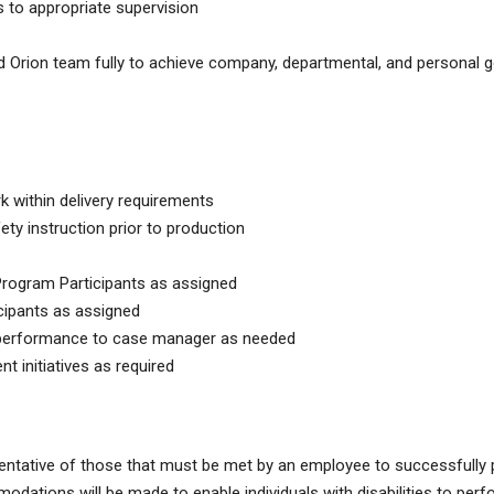
to appropriate supervision
Orion team fully to achieve company, departmental, and personal g
k within delivery requirements
y instruction prior to production
ogram Participants as assigned
ipants as assigned
 performance to case manager as needed
 initiatives as required
ntative of those that must be met by an employee to successfully
dations will be made to enable individuals with disabilities to perf