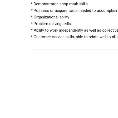
* Demonstrated shop math skills
* Possess or acquire tools needed to accomplish 
* Organizational ability
* Problem solving skills
* Ability to work independently as well as collective
* Customer service skills; able to relate well to al