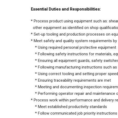
Essential Duties and Responsibilities:
* Process product using equipment such as: shear 
other equipment as identified on shop qualificati
* Set-up tooling and production processes on equ
* Meet safety and quality system requirements by 
* Using required personal protective equipment
* Following safety instructions for materials, e
* Ensuring all equipment guards, safety switches 
* Following manufacturing instructions such as
* Using correct tooling and setting proper spee
* Ensuring traceability requirements are met
* Meeting and documenting inspection requirem
* Performing operator repair and maintenance 
* Process work within performance and delivery r
* Meet established productivity standards
* Follow communicated job priority instructions