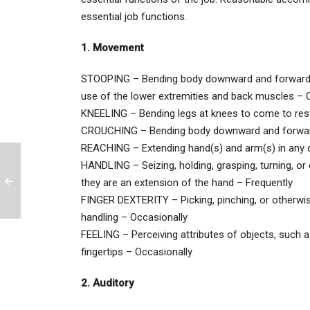
essential job functions.
1. Movement
STOOPING – Bending body downward and forward; thi
use of the lower extremities and back muscles – O
KNEELING – Bending legs at knees to come to res
CROUCHING – Bending body downward and forward 
REACHING – Extending hand(s) and arm(s) in any d
HANDLING – Seizing, holding, grasping, turning, or 
they are an extension of the hand – Frequently
FINGER DEXTERITY – Picking, pinching, or otherwise
handling – Occasionally
FEELING – Perceiving attributes of objects, such as 
fingertips – Occasionally
2. Auditory