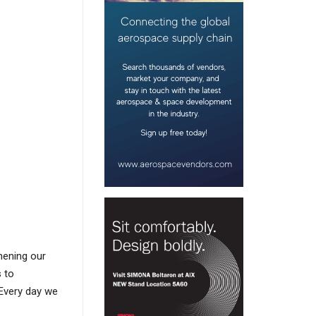
hening our
s to
Every day we