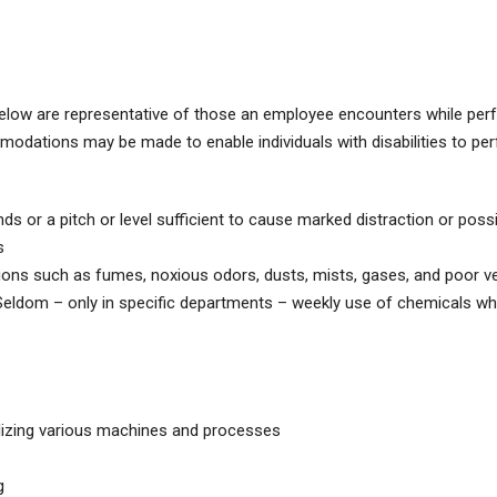
elow are representative of those an employee encounters while per
modations may be made to enable individuals with disabilities to pe
s or a pitch or level sufficient to cause marked distraction or possi
s
 such as fumes, noxious odors, dusts, mists, gases, and poor ven
 Seldom – only in specific departments – weekly use of chemicals whil
ilizing various machines and processes
g