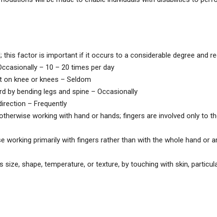
s factor is important if it occurs to a considerable degree and req
ccasionally – 10 – 20 times per day
t on knee or knees – Seldom
by bending legs and spine – Occasionally
irection – Frequently
otherwise working with hand or hands; fingers are involved only to th
 working primarily with fingers rather than with the whole hand or a
size, shape, temperature, or texture, by touching with skin, particula