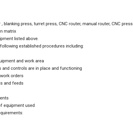
, blanking press, turret press, CNC router, manual router, CNC pres
on matrix
ipment listed above.
following established procedures including:
quipment and work area
and controls are in place and functioning
 work orders
ds and feeds
ents
of equipment used
equirements: