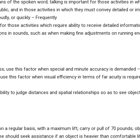
 of the spoken word; talking is important for those activities in w
ublic, and in those activities in which they must convey detailed or i
udly, or quickly – Frequently
r those activities which require ability to receive detailed informat
ions in sounds, such as when making fine adjustments on running en
ess; use this factor when special and minute accuracy is demanded –
use this factor when visual efficiency in terms of far acuity is requir
ity to judge distances and spatial relationships so as to see obje
s on a regular basis, with a maximum lift, carry or pull of 70 pounds; o
e should seek assistance if an object is heavier than comfortable lif