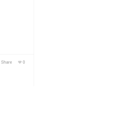
Share
0