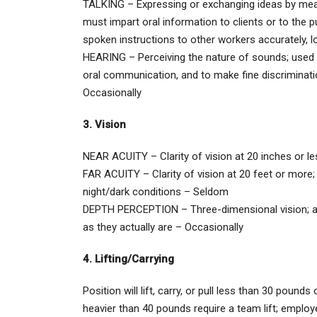
TALKING – Expressing or exchanging ideas by means
must impart oral information to clients or to the p
spoken instructions to other workers accurately, lo
HEARING – Perceiving the nature of sounds; used fo
oral communication, and to make fine discriminat
Occasionally
3. Vision
NEAR ACUITY – Clarity of vision at 20 inches or l
FAR ACUITY – Clarity of vision at 20 feet or more; 
night/dark conditions – Seldom
DEPTH PERCEPTION – Three-dimensional vision; abil
as they actually are – Occasionally
4. Lifting/Carrying
Position will lift, carry, or pull less than 30 pound
heavier than 40 pounds require a team lift; employe