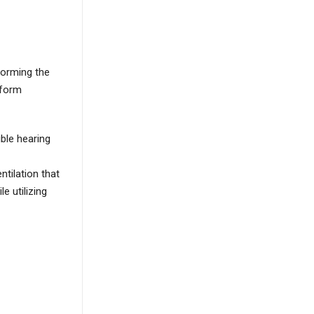
forming the
rform
ble hearing
tilation that
e utilizing