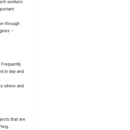
hich workers
mportant
ion through
gines –
 Frequently
ed in day and
cts where and
bjects that are
ting,