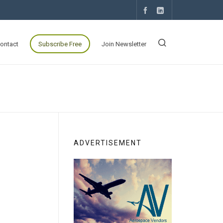
ontact
Subscribe Free
Join Newsletter
ADVERTISEMENT