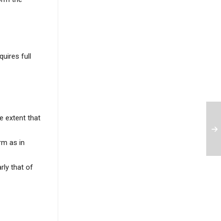
uires full
e extent that
rm as in
rly that of