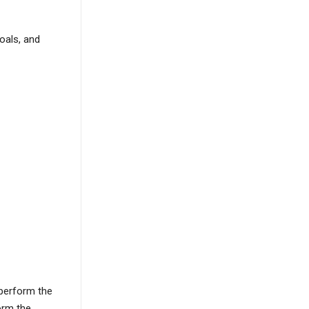
oals, and
 perform the
orm the