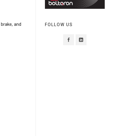
s brake, and
FOLLOW US