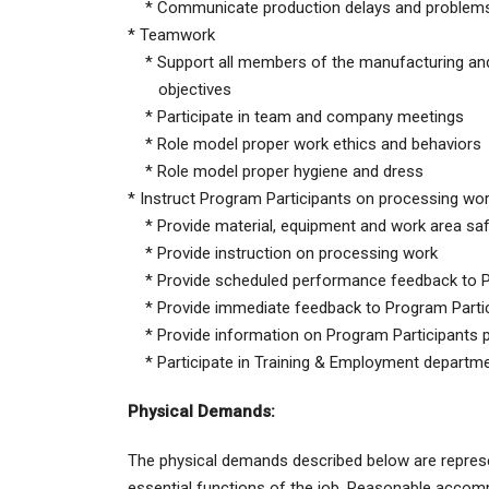
* Communicate production delays and problems 
* Teamwork
* Support all members of the manufacturing and 
objectives
* Participate in team and company meetings
* Role model proper work ethics and behaviors
* Role model proper hygiene and dress
* Instruct Program Participants on processing wor
* Provide material, equipment and work area safet
* Provide instruction on processing work
* Provide scheduled performance feedback to Pr
* Provide immediate feedback to Program Partic
* Provide information on Program Participants
* Participate in Training & Employment department
Physical Demands:
The physical demands described below are represe
essential functions of the job. Reasonable accommo