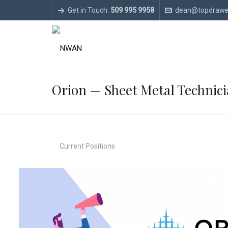
Get in Touch.
509 995 9958
dean@topdrawe
Orion — Sheet Metal Technic
Current Positions