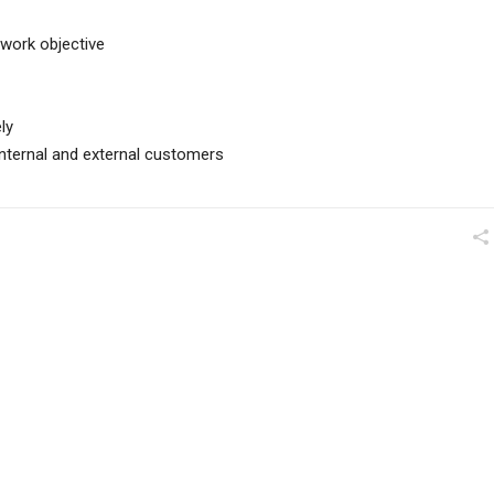
work objective
ly
l internal and external customers