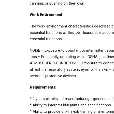
carrying, or pushing on their own
Work Environment:
The work environment characteristics described b
essential functions of this job. Reasonable accom
essential functions.
NOISE – Exposure to constant or intermittent sound
loss – Frequently, operating within OSHA guideline
ATMOSPHERIC CONDITIONS – Exposure to conditions
affect the respiratory system, eyes, or the skin –
personal protective devices
Requirements:
* 2 years of relevant manufacturing experience ut
* Ability to interpret blueprints and specifications
* Ability to provide on-the-job training or mentorin