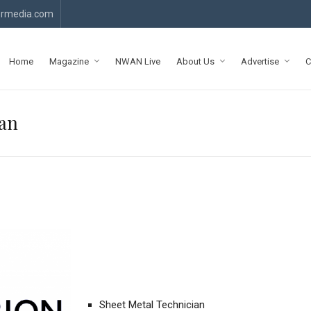
rmedia.com
Home
Magazine
NWAN Live
About Us
Advertise
C
ian
Sheet Metal Technician