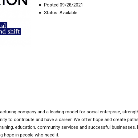
Posted 09/28/2021
Status: Available
acturing company and a leading model for social enterprise, strengt
nity to contribute and have a career. We offer hope and create path
raining, education, community services and successful businesses. 
g hope in people who need it.