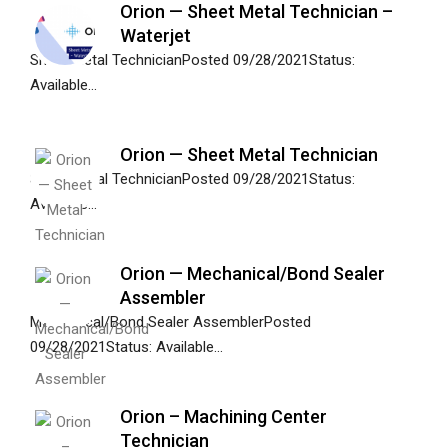
Orion — Sheet Metal Technician –
Waterjet
Sheet Metal TechnicianPosted 09/28/2021Status:
Available...
Orion — Sheet Metal Technician
Sheet Metal TechnicianPosted 09/28/2021Status:
Available...
Orion — Mechanical/Bond Sealer
Assembler
Mechanical/Bond Sealer AssemblerPosted
09/28/2021Status: Available...
Orion – Machining Center
Technician