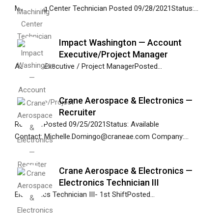
Machining Center Technician Posted 09/28/2021Status:...
Impact Washington — Account
Executive/Project Manager
Account Executive / Project ManagerPosted...
Crane Aerospace & Electronics —
Recruiter
RecruiterPosted 09/25/2021Status: Available
Contact: Michelle.Domingo@craneae.com Company:...
Crane Aerospace & Electronics —
Electronics Technician III
Electronics Technician III- 1st ShiftPosted...