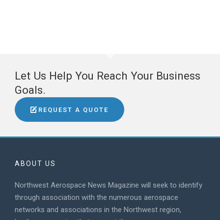
Let Us Help You Reach Your Business
Goals.
REQUEST A QUOTE
ABOUT US
Northwest Aerospace News Magazine will seek to identify
through association with the numerous aerospace
networks and associations in the Northwest region,