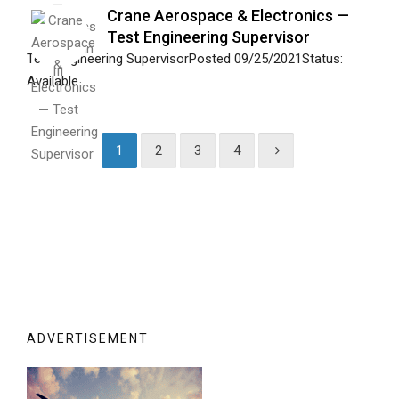
Crane Aerospace & Electronics —
Test Engineering Supervisor
Test Engineering SupervisorPosted 09/25/2021Status:
Available...
1
2
3
4
ADVERTISEMENT