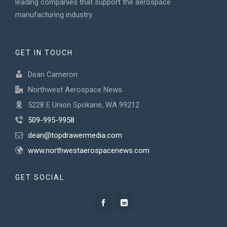
leading companies that support the aerospace
manufacturing industry.
GET IN TOUCH
Dean Cameron
Northwest Aerospace News
5228 E Union Spokane, WA 99212
509-995-9958
dean@topdrawermedia.com
www.northwestaerospacenews.com
GET SOCIAL