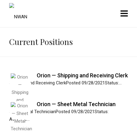
Current Positions
Orion — Shipping and Receiving Clerk
Shipping and Receiving ClerkPosted 09/28/2021Status:...
Orion — Sheet Metal Technician
Sheet Metal TechnicianPosted 09/28/2021Status:
Available...