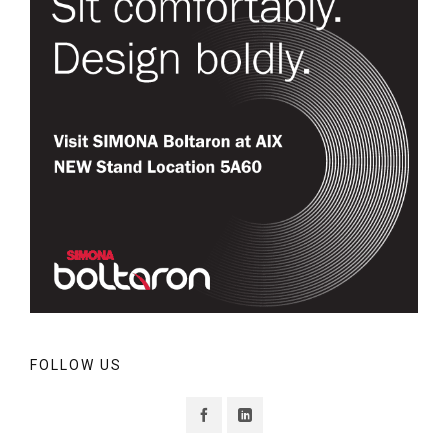
FOLLOW US