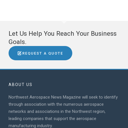
Let Us Help You Reach Your Business
Goals.
REQUEST A QUOTE
ABOUT US
Northwest Aerospace News Magazine will seek to identify
through association with the numerous aerospace
networks and associations in the Northwest region,
leading companies that support the aerospace
manufacturing industry.