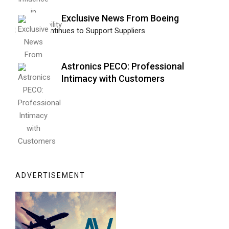
Exclusive News From Boeing
Boeing Continues to Support Suppliers
Astronics PECO: Professional
Intimacy with Customers
ADVERTISEMENT