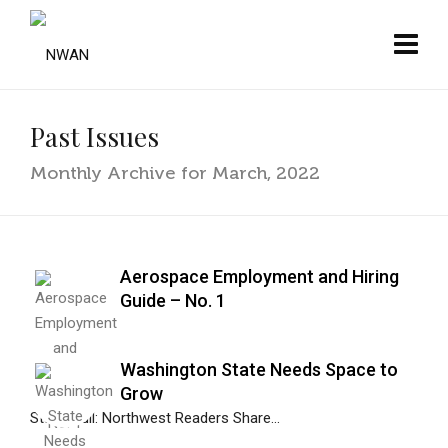
Past Issues
Monthly Archive for March, 2022
Aerospace Employment and Hiring
Guide – No. 1
Washington State Needs Space to
Grow
Stan Shull: Northwest Readers Share...