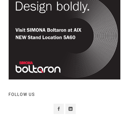
FOLLOW US