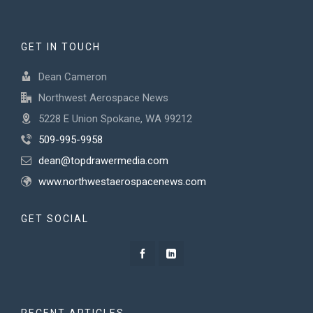
GET IN TOUCH
Dean Cameron
Northwest Aerospace News
5228 E Union Spokane, WA 99212
509-995-9958
dean@topdrawermedia.com
www.northwestaerospacenews.com
GET SOCIAL