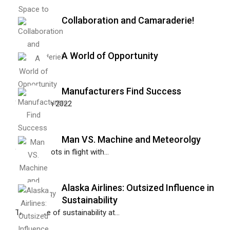
Collaboration and Camaraderie!
A World of Opportunity
Manufacturers Find Success
Together in 2022
Man VS. Machine and Meteorolgy
Training pilots in flight with...
Alaska Airlines: Outsized Influence in
Sustainability
The future of sustainability at...